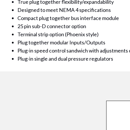
True plug together flexibility/expandability
Designed to meet NEMA 4 specifications
Compact plug together bus interface module
25 pin sub-D connector option
Terminal strip option (Phoenix style)
Plug together modular Inputs/Outputs
Plug-in speed control sandwich with adjustments 
Plug-in single and dual pressure regulators