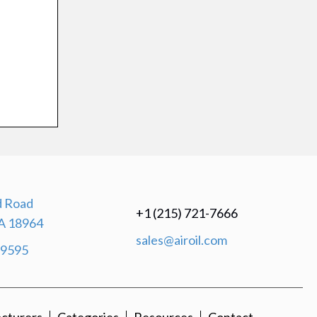
 Road
+1 (215) 721-7666
A 18964
sales@airoil.com
-9595
cturers
Categories
Resources
Contact