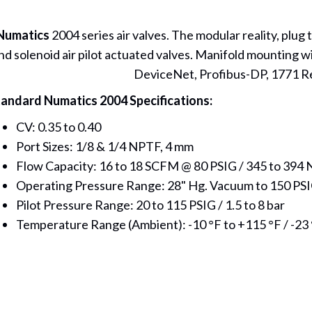
Numatics
2004 series air valves. The modular reality, plug 
nd solenoid air pilot actuated valves. Manifold mounting wi
DeviceNet, Profibus-DP, 1771 R
andard Numatics 2004 Specifications:
CV: 0.35 to 0.40
Port Sizes: 1/8 & 1/4 NPTF, 4 mm
Flow Capacity: 16 to 18 SCFM @ 80 PSIG / 345 to 394 
Operating Pressure Range: 28" Hg. Vacuum to 150 PSI
Pilot Pressure Range: 20 to 115 PSIG / 1.5 to 8 bar
Temperature Range (Ambient): -10 °F to +115 °F / -23 