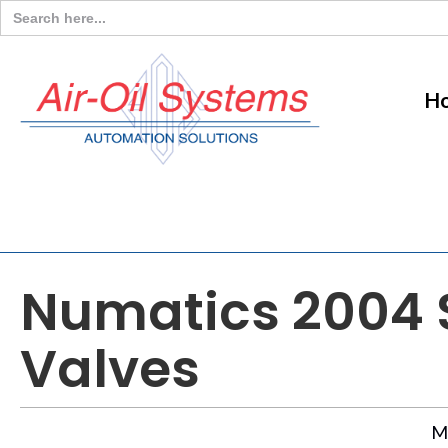
Search
for:
H
Numatics 2004 S
Valves
M