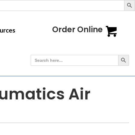
Order Online
urces
Search Button
Search
for:
umatics Air