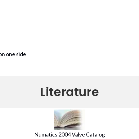
on one side
Literature
Numatics 2004 Valve Catalog