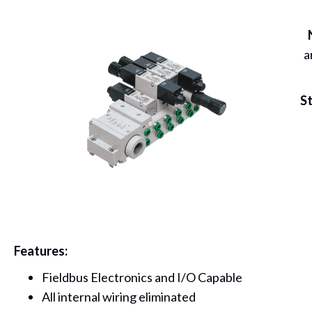
a
St
Features:
Fieldbus Electronics and I/O Capable
All internal wiring eliminated