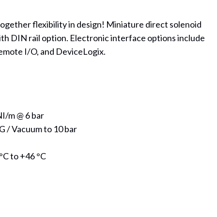
together flexibility in design! Miniature direct solenoid
th DIN rail option. Electronic interface options include
emote I/O, and DeviceLogix.
NI/m @ 6 bar
G / Vacuum to 10 bar
°C to +46 °C