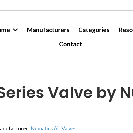
ome
Manufacturers
Categories
Reso
Contact
eries Valve by N
anufacturer:
Numatics Air Valves