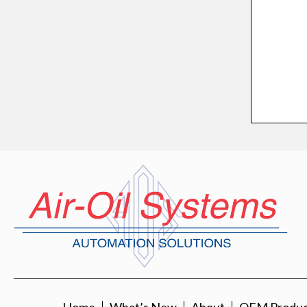
Home
What’s New
About
OEM Product