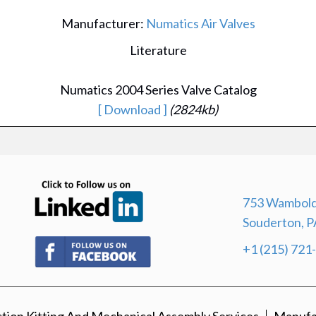
Manufacturer:
Numatics Air Valves
Literature
Numatics 2004 Series Valve Catalog
[ Download ]
(2824kb)
(opens in new tab)
753 Wambold
Souderton, P
(opens in new tab)
+1 (215) 721
ion Kitting And Mechanical Assembly Services
Manufa