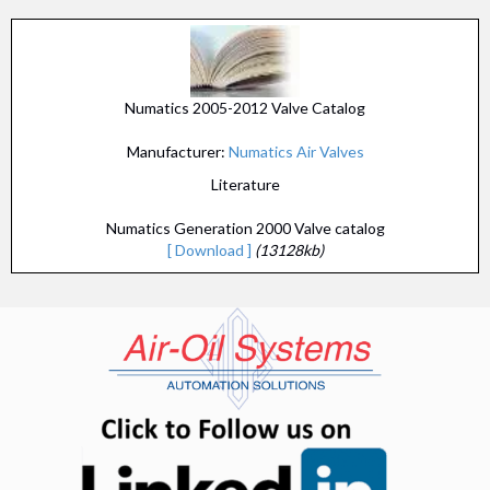
Numatics 2005-2012 Valve Catalog
Manufacturer:
Numatics Air Valves
Literature
Numatics Generation 2000 Valve catalog
[ Download ]
(13128kb)
(opens in n