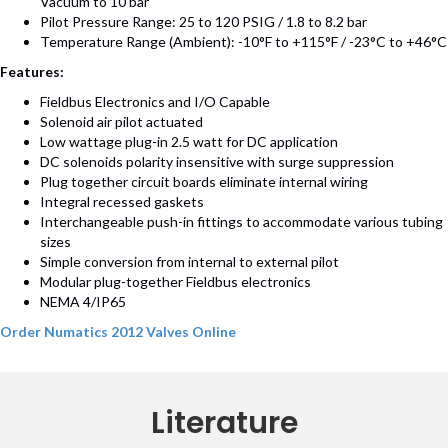
Vacuum to 10 bar
Pilot Pressure Range: 25 to 120 PSIG / 1.8 to 8.2 bar
Temperature Range (Ambient): -10°F to +115°F / -23°C to +46°C
Features:
Fieldbus Electronics and I/O Capable
Solenoid air pilot actuated
Low wattage plug-in 2.5 watt for DC application
DC solenoids polarity insensitive with surge suppression
Plug together circuit boards eliminate internal wiring
Integral recessed gaskets
Interchangeable push-in fittings to accommodate various tubing
sizes
Simple conversion from internal to external pilot
Modular plug-together Fieldbus electronics
NEMA 4/IP65
Order Numatics 2012 Valves Online
Literature