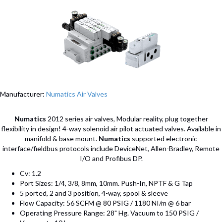
Manufacturer:
Numatics Air Valves
Numatics
2012 series air valves, Modular reality, plug together
flexibility in design! 4-way solenoid air pilot actuated valves. Available in
manifold & base mount.
Numatics
supported electronic
interface/fieldbus protocols include DeviceNet, Allen-Bradley, Remote
I/O and Profibus DP.
Cv: 1.2
Port Sizes: 1/4, 3/8, 8mm, 10mm. Push-In, NPTF & G Tap
5 ported, 2 and 3 position, 4-way, spool & sleeve
Flow Capacity: 56 SCFM @ 80 PSIG / 1180 NI/m @ 6 bar
Operating Pressure Range: 28" Hg. Vacuum to 150 PSIG /