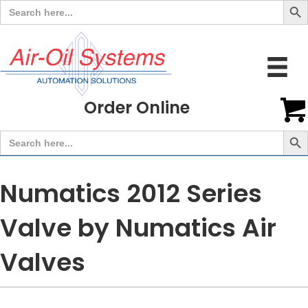
Search
for:
Order Online
Search But
Search
for:
Numatics 2012 Series
Valve by Numatics Air
Valves