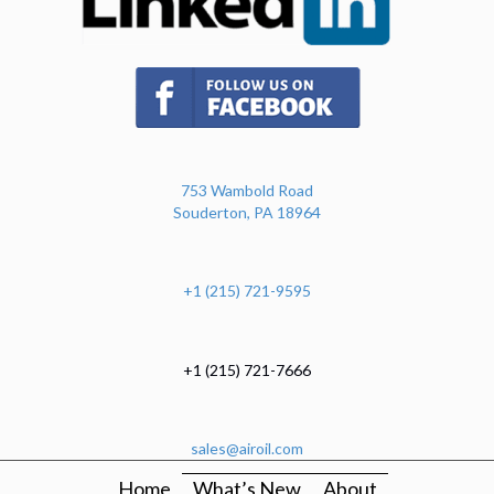
(opens in new tab)
753 Wambold Road
Souderton, PA 18964
+1 (215) 721-9595
+1 (215) 721-7666
sales@airoil.com
Home
What’s New
About