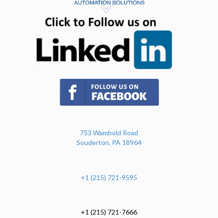
(opens in n
(opens in new tab)
753 Wambold Road
Souderton, PA 18964
+1 (215) 721-9595
+1 (215) 721-7666