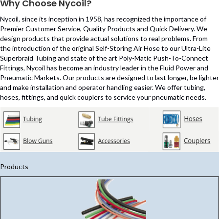
Why Choose Nycoil?
Nycoil, since its inception in 1958, has recognized the importance of
Premier Customer Service, Quality Products and Quick Delivery. We
design products that provide actual solutions to real problems. From
the introduction of the original Self-Storing Air Hose to our Ultra-Lite
Superbraid Tubing and state of the art Poly-Matic Push-To-Connect
Fittings, Nycoil has become an industry leader in the Fluid Power and
Pneumatic Markets. Our products are designed to last longer, be lighter
and make installation and operator handling easier. We offer tubing,
hoses, fittings, and quick couplers to service your pneumatic needs.
Products