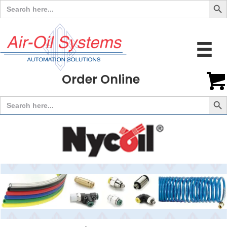
Search
for:
Order Online
Search But
Search
for: