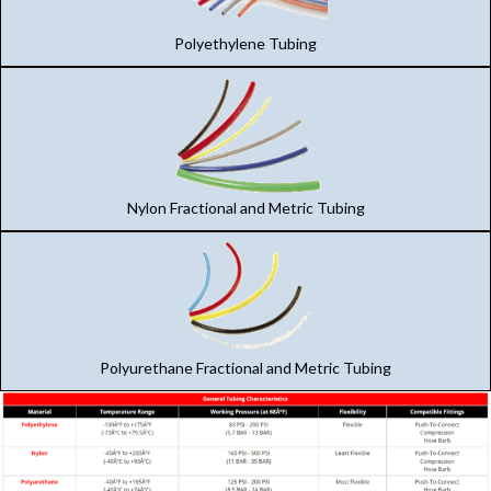
Polyethylene Tubing
Nylon Fractional and Metric Tubing
Polyurethane Fractional and Metric Tubing