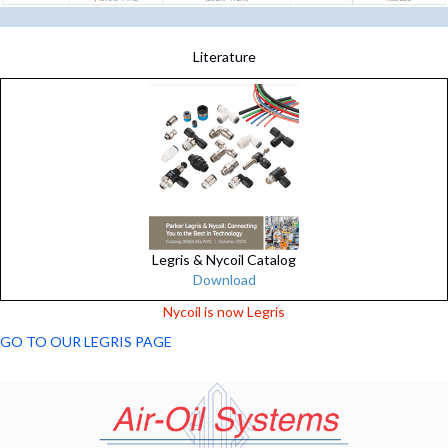
Literature
Legris & Nycoil Catalog
Download
Nycoil is now Legris
GO TO OUR LEGRIS PAGE