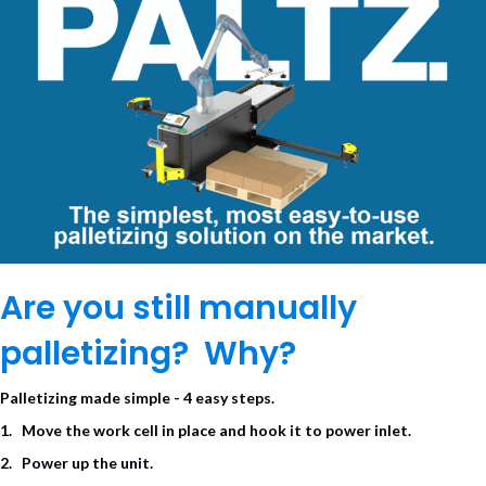
Are you still manually
palletizing? Why?
Palletizing made simple -
4
easy steps.
1. Move
the work cell in place and hook
it to
power
inlet.
2. Power up the unit.