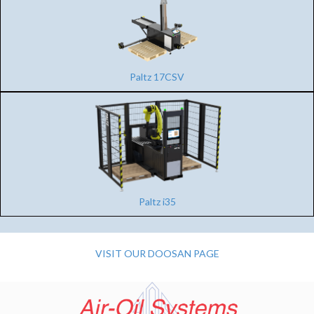
Paltz 17CSV
Paltz i35
VISIT OUR DOOSAN PAGE