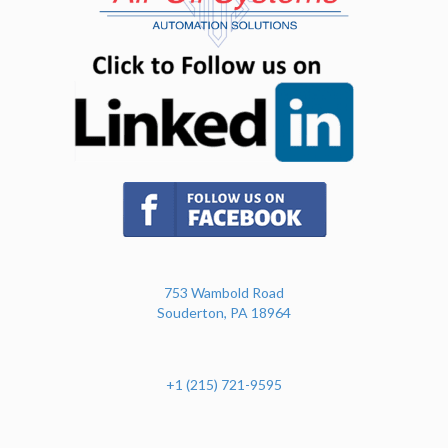
(opens in n
(opens in new tab)
753 Wambold Road
Souderton, PA 18964
+1 (215) 721-9595