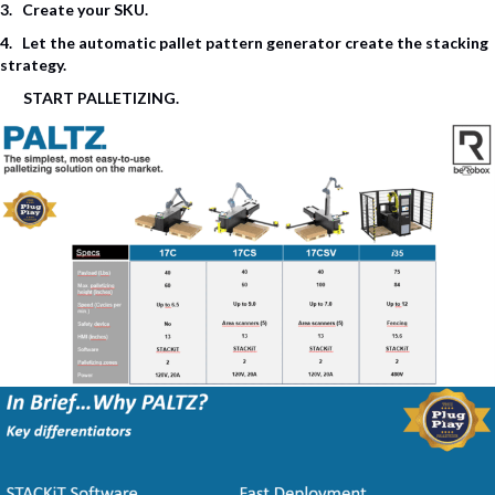
3. Create your
SKU
.
4. Let the automatic pallet pattern generator create the stacking
strategy.
START PALLETIZING.