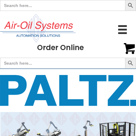
Search
for:
Order Online
Search But
Search
for: