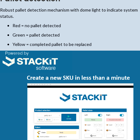
Robust pallet detection mechanism with dome light to indicate system
status.
Red = no pallet detected
Green = pallet detected
Yellow = completed pallet to be replaced