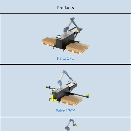
Products
Paltz 17C
Paltz 17CS