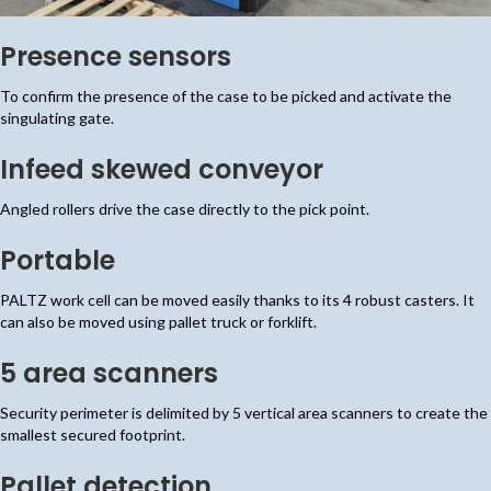
Presence sensors
To confirm the presence of the case to be picked and activate the
singulating gate.
Infeed skewed conveyor
Angled rollers drive the case directly to the pick point.
Portable
PALTZ work cell can be moved easily thanks to its 4 robust casters. It
can also be moved using pallet truck or forklift.
5 area scanners
Security perimeter is delimited by 5 vertical area scanners to create the
smallest secured footprint.
Pallet detection