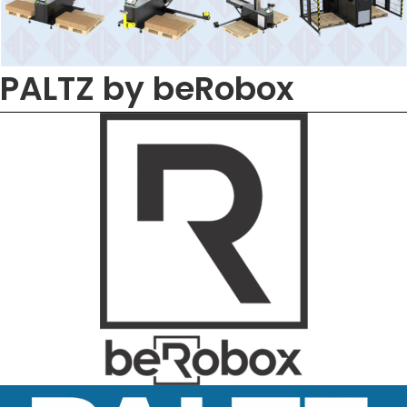
PALTZ by beRobox