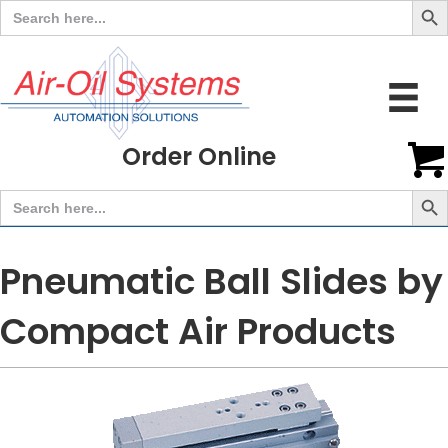
Search
for:
Order Online
Search But
Search
for:
Pneumatic Ball Slides by
Compact Air Products