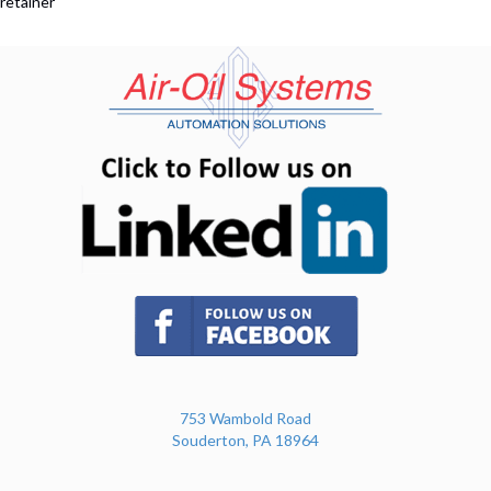
retainer
(opens in n
(opens in new tab)
753 Wambold Road
Souderton, PA 18964