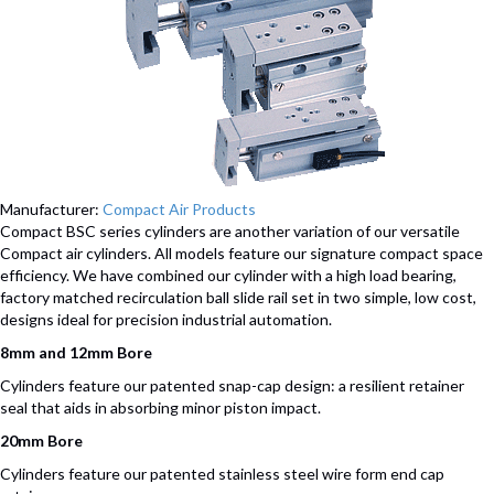
Manufacturer:
Compact Air Products
Compact BSC series cylinders are another variation of our versatile
Compact air cylinders. All models feature our signature compact space
efficiency. We have combined our cylinder with a high load bearing,
factory matched recirculation ball slide rail set in two simple, low cost,
designs ideal for precision industrial automation.
8mm and 12mm Bore
Cylinders feature our patented snap-cap design: a resilient retainer
seal that aids in absorbing minor piston impact.
20mm Bore
Cylinders feature our patented stainless steel wire form end cap