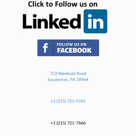
(opens in new tab)
753 Wambold Road
Souderton, PA 18964
+1 (215) 721-9595
+1 (215) 721-7666