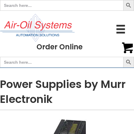
Search
for:
Order Online
Search But
Search
for:
Power Supplies by Murr
Electronik