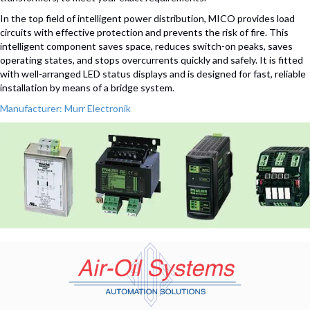
In the top field of intelligent power distribution, MICO provides load
circuits with effective protection and prevents the risk of fire. This
intelligent component saves space, reduces switch-on peaks, saves
operating states, and stops overcurrents quickly and safely. It is fitted
with well-arranged LED status displays and is designed for fast, reliable
installation by means of a bridge system.
Manufacturer: Murr Electronik
(opens in n