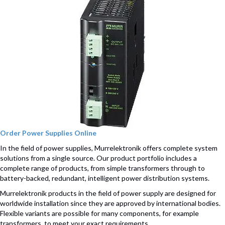
Order Power Supplies Online
In the field of power supplies, Murrelektronik offers complete system
solutions from a single source. Our product portfolio includes a
complete range of products, from simple transformers through to
battery-backed, redundant, intelligent power distribution systems.
Murrelektronik products in the field of power supply are designed for
worldwide installation since they are approved by international bodies.
Flexible variants are possible for many components, for example
transformers, to meet your exact requirements.