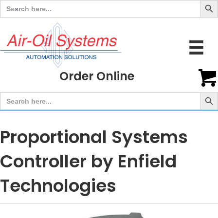
Search
for:
Order Online
Search But
Search
for:
Proportional Systems
Controller by Enfield
Technologies