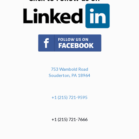
(opens in new tab)
753 Wambold Road
Souderton, PA 18964
+1 (215) 721-9595
+1 (215) 721-7666