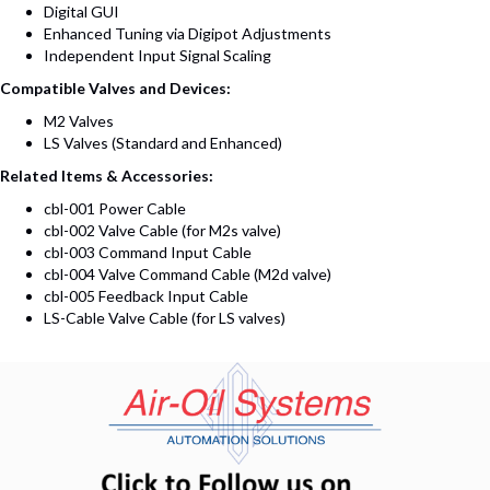
Digital GUI
Enhanced Tuning via Digipot Adjustments
Independent Input Signal Scaling
Compatible Valves and Devices:
M2 Valves
LS Valves (Standard and Enhanced)
Related Items & Accessories:
cbl-001 Power Cable
cbl-002 Valve Cable (for M2s valve)
cbl-003 Command Input Cable
cbl-004 Valve Command Cable (M2d valve)
cbl-005 Feedback Input Cable
LS-Cable Valve Cable (for LS valves)
(opens in n