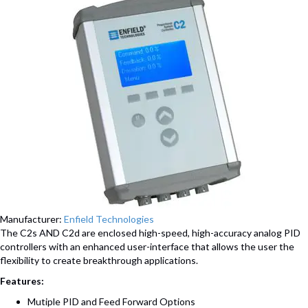
Manufacturer:
Enfield Technologies
The C2s AND C2d are enclosed high-speed, high-accuracy analog PID
controllers with an enhanced user-interface that allows the user the
flexibility to create breakthrough applications.
Features:
Mutiple PID and Feed Forward Options