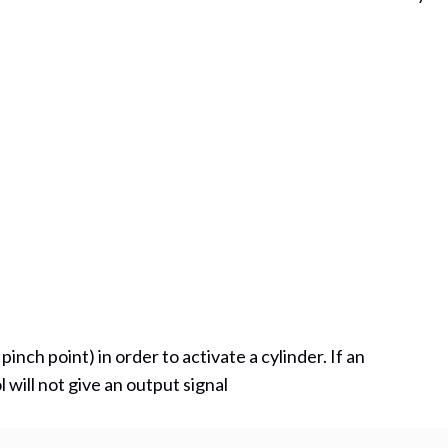
ns in new tab)
nch point) in order to activate a cylinder. If an
will not give an output signal