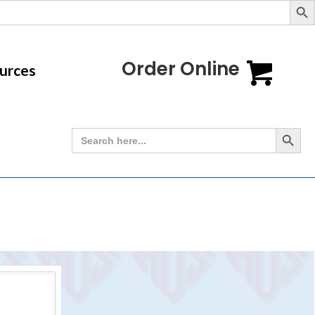
Order Online
urces
Search Button
Search
for: