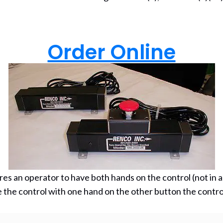
(ope
Order Online
s an operator to have both hands on the control (not in a pi
he control with one hand on the other button the control 