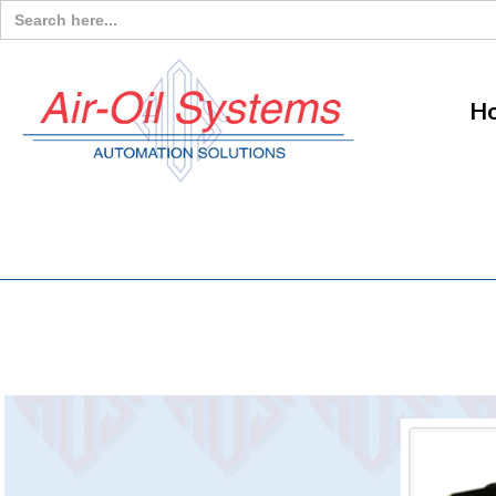
Search
for:
H