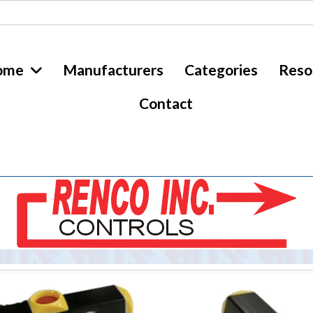
ome
Manufacturers
Categories
Reso
Contact