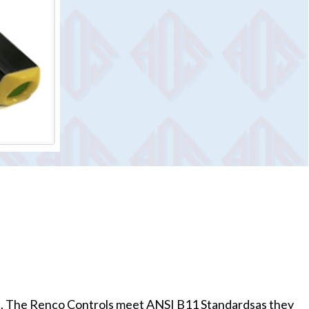
13). The Renco Controls meet ANSI B11 Standardsas they