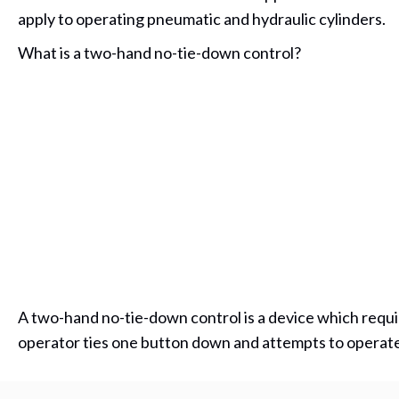
apply to operating pneumatic and hydraulic cylinders.
What is a two-hand no-tie-down control?
A two-hand no-tie-down control is a device which require
operator ties one button down and attempts to operate t