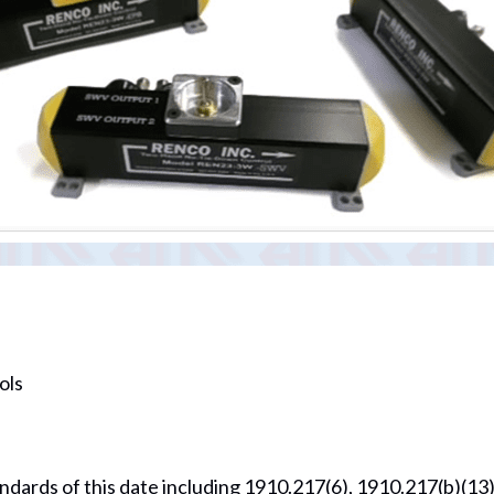
ols
ndards of this date including 1910.217(6), 1910.217(b)(