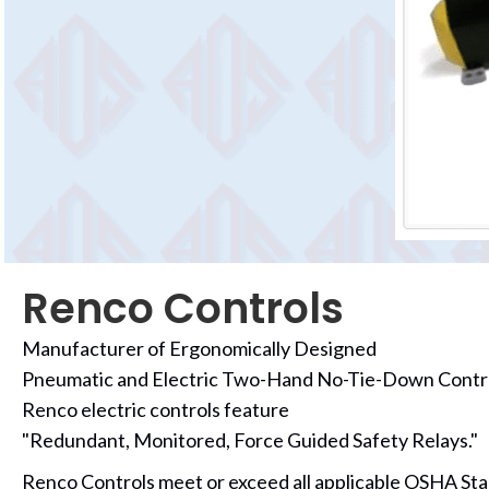
Renco Controls
Manufacturer of Ergonomically Designed
Pneumatic and Electric Two-Hand No-Tie-Down Contr
Renco electric controls feature
"Redundant, Monitored, Force Guided Safety Relays."
Renco Controls meet or exceed all applicable OSHA Sta