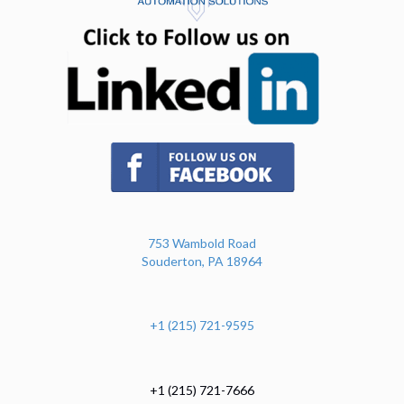
(opens in n
(opens in new tab)
753 Wambold Road
Souderton, PA 18964
+1 (215) 721-9595
+1 (215) 721-7666