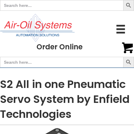
Search
for:
Order Online
Search But
Search
for:
S2 All in one Pneumatic
Servo System by Enfield
Technologies