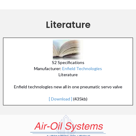
Literature
S2 Specifications
Manufacturer:
Enfield Technologies
Literature
Enfield technologies new all in one pneumatic servo valve
[ Download ]
(435kb)