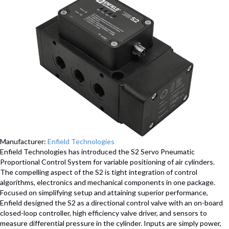
Manufacturer:
Enfield Technologies
Enfield Technologies has introduced the S2 Servo Pneumatic
Proportional Control System for variable positioning of air cylinders.
The compelling aspect of the S2 is tight integration of control
algorithms, electronics and mechanical components in one package.
Focused on simplifying setup and attaining superior performance,
Enfield designed the S2 as a directional control valve with an on-board
closed-loop controller, high efficiency valve driver, and sensors to
measure differential pressure in the cylinder. Inputs are simply power,