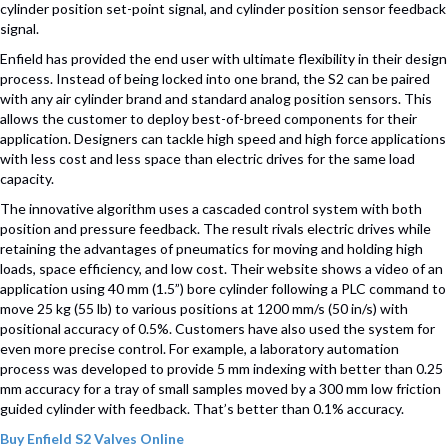
cylinder position set-point signal, and cylinder position sensor feedback
signal.
Enfield has provided the end user with ultimate flexibility in their design
process. Instead of being locked into one brand, the S2 can be paired
with any air cylinder brand and standard analog position sensors. This
allows the customer to deploy best-of-breed components for their
application. Designers can tackle high speed and high force applications
with less cost and less space than electric drives for the same load
capacity.
The innovative algorithm uses a cascaded control system with both
position and pressure feedback. The result rivals electric drives while
retaining the advantages of pneumatics for moving and holding high
loads, space efficiency, and low cost. Their website shows a video of an
application using 40 mm (1.5”) bore cylinder following a PLC command to
move 25 kg (55 lb) to various positions at 1200 mm/s (50 in/s) with
positional accuracy of 0.5%. Customers have also used the system for
even more precise control. For example, a laboratory automation
process was developed to provide 5 mm indexing with better than 0.25
mm accuracy for a tray of small samples moved by a 300 mm low friction
guided cylinder with feedback. That’s better than 0.1% accuracy.
Buy Enfield S2 Valves Online