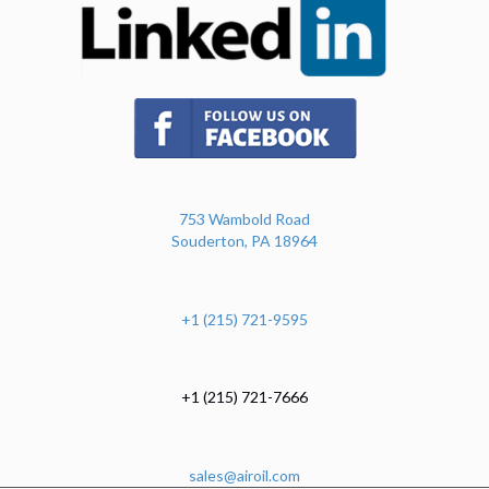
(opens in new tab)
753 Wambold Road
Souderton, PA 18964
+1 (215) 721-9595
+1 (215) 721-7666
sales@airoil.com