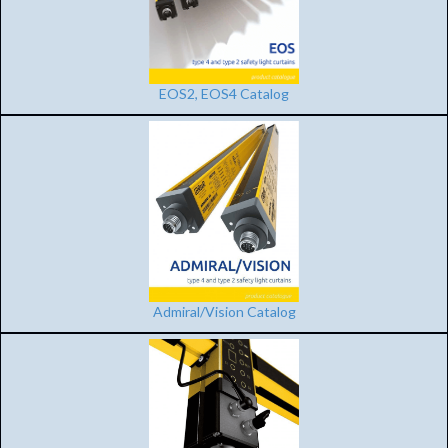
EOS2, EOS4 Catalog
Admiral/Vision Catalog