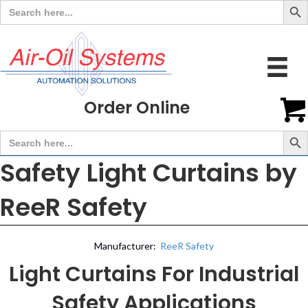
Search
for:
Order Online
Search But
Search
for:
Safety Light Curtains by
ReeR Safety
Manufacturer:
ReeR Safety
Light Curtains For Industrial
Safety Applications