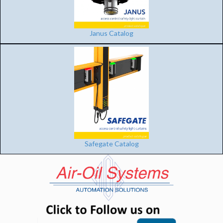
Janus Catalog
Safegate Catalog
(opens in n