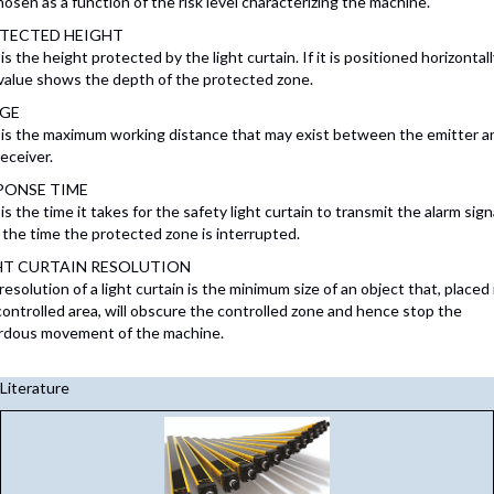
hosen as a function of the risk level characterizing the machine.
TECTED HEIGHT
is the height protected by the light curtain. If it is positioned horizontall
 value shows the depth of the protected zone.
GE
 is the maximum working distance that may exist between the emitter a
eceiver.
PONSE TIME
is the time it takes for the safety light curtain to transmit the alarm sign
 the time the protected zone is interrupted.
HT CURTAIN RESOLUTION
esolution of a light curtain is the minimum size of an object that, placed
controlled area, will obscure the controlled zone and hence stop the
rdous movement of the machine.
Literature