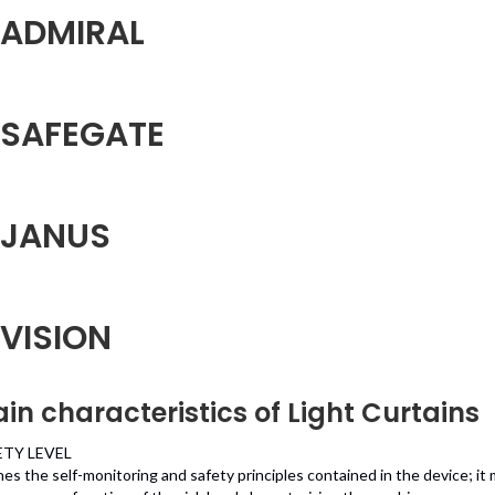
ADMIRAL
SAFEGATE
JANUS
VISION
in characteristics of Light Curtains
ETY LEVEL
nes the self-monitoring and safety principles contained in the device; it