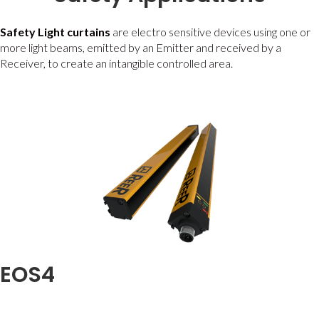
Safety Light curtains
are electro sensitive devices using one or
more light beams, emitted by an Emitter and received by a
Receiver, to create an intangible controlled area.
EOS4