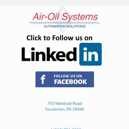
(opens in n
(opens in new tab)
753 Wambold Road
Souderton, PA 18964