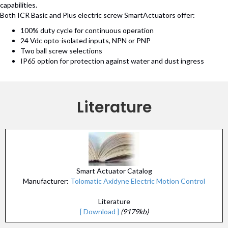
capabilities.
Both ICR Basic and Plus electric screw SmartActuators offer:
100% duty cycle for continuous operation
24 Vdc opto-isolated inputs, NPN or PNP
Two ball screw selections
IP65 option for protection against water and dust ingress
Literature
Smart Actuator Catalog
Manufacturer:
Tolomatic Axidyne Electric Motion Control
Literature
[ Download ]
(9179kb)