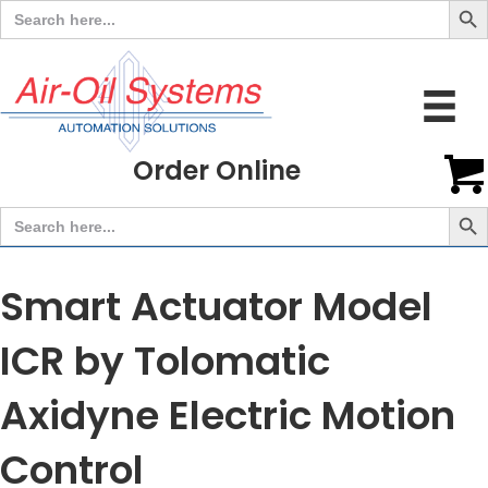
Search
for:
Order Online
Search But
Search
for:
Smart Actuator Model
ICR by Tolomatic
Axidyne Electric Motion
Control