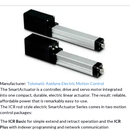
Manufacturer:
Tolomatic Axidyne Electric Motion Control
The SmartActuator is a controller, drive and servo motor integrated
into one compact, durable, electric linear actuator. The result: reliable,
affordable power that is remarkably easy-to-use.
The ICR rod-style electric SmartActuator Series comes in two motion
control packages:
The
ICR Basic
for simple extend and retract operation and the
ICR
Plus
with indexer programming and network communication