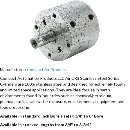
Manufacturer:
Compact Air Products
Compact Automation Products LLC Air CR3 Stainless Steel Series
Cylinders are 100% stainless steel and designed for extremely tough
and limited space applications. They are ideal for use in harsh
environments found in industries such as chemical/petroleum,
pharmaceutical, salt-water exposure, nuclear, medical equipment and
food processing.
Available in standard inch Bore size(s): 3/4" to 8" Bore
Available in stocked lengths from 3/4" to 3-3/4"