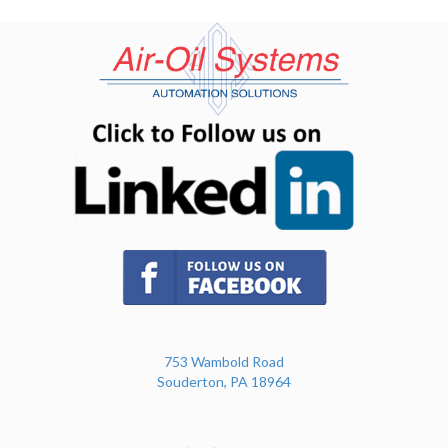
(opens in n
(opens in new tab)
753 Wambold Road
Souderton, PA 18964