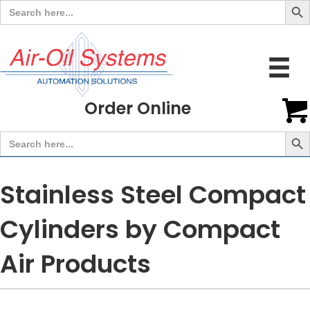
Search
for:
Order Online
Search But
Search
for:
Stainless Steel Compact
Cylinders by Compact
Air Products