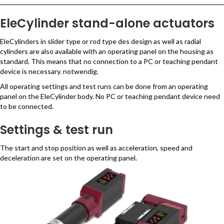
EleCylinder stand-alone actuators
EleCylinders in slider type or rod type des design as well as radial
cylinders are also available with an operating panel on the housing as
standard. This means that no connection to a PC or teaching pendant
device is necessary. notwendig.
All operating settings and test runs can be done from an operating
panel on the EleCylinder body. No PC or teaching pendant device need
to be connected.
Settings & test run
The start and stop position as well as acceleration, speed and
deceleration are set on the operating panel.