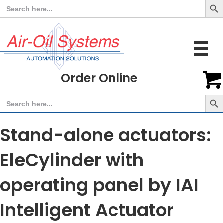
Search
for:
Order Online
Search But
Search
for:
Stand-alone actuators:
EleCylinder with
operating panel by IAI
Intelligent Actuator