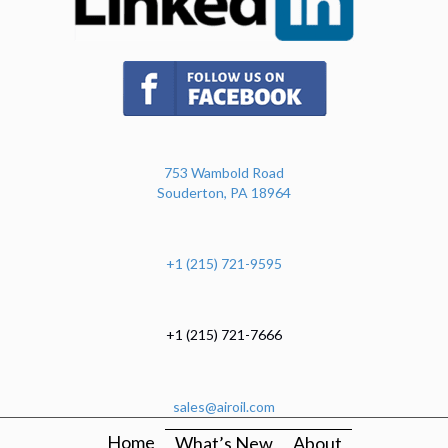
(opens in new tab)
753 Wambold Road
Souderton, PA 18964
+1 (215) 721-9595
+1 (215) 721-7666
sales@airoil.com
Home
What’s New
About