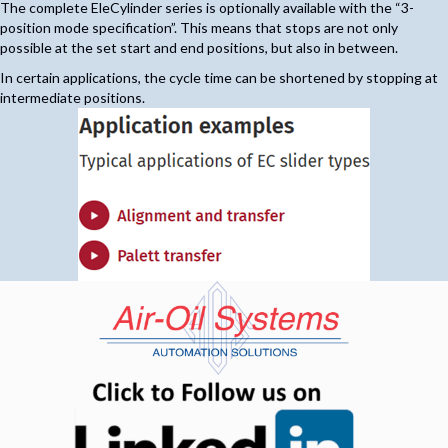
The complete EleCylinder series is optionally available with the “3-
position mode specification”. This means that stops are not only
possible at the set start and end positions, but also in between.
In certain applications, the cycle time can be shortened by stopping at
intermediate positions.
(opens in n