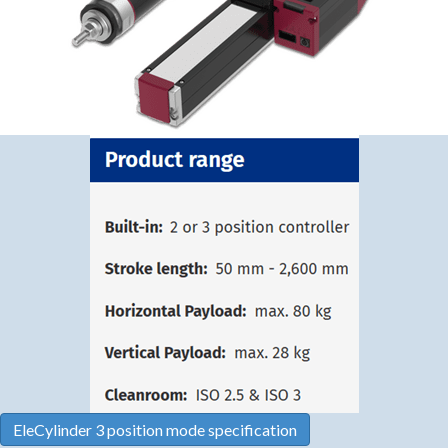
EleCylinder 3 position mode specification