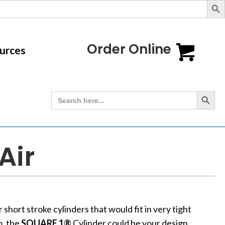
Order Online
urces
Search Button
Search
for:
Air
short stroke cylinders that would fit in very tight
m, the
SQUARE 1®
Cylinder could be your design