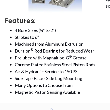
so
Features:
4 Bore Sizes (¾" to 2")
Strokes to 6"
Machined from Aluminum Extrusion
®
Duralon
Rod Bearing for Reduced Wear
®
Prelubed with Magnalube-G
Grease
Chrome Plated Stainless Steel Piston Rods
Air & Hydraulic Service to 150 PSI
Side Tap - Face - Side Lug Mounting
Many Options to Choose from
Magnetic Piston Sensing Available