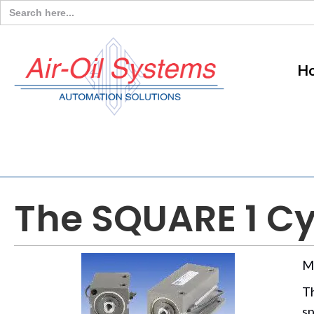
Search
for:
H
The SQUARE 1 Cy
M
T
sp