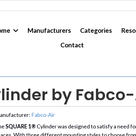
ome
Manufacturers
Categories
Reso
Contact
linder by Fabco-
anufacturer:
Fabco-Air
he
SQUARE 1®
Cylinder was designed to satisfy a need for 
aces. With three different mounting styles to choose fro