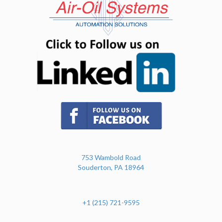
(opens in n
(opens in new tab)
753 Wambold Road
Souderton, PA 18964
+1 (215) 721-9595