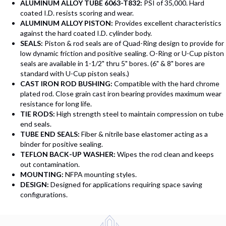
ALUMINUM ALLOY TUBE 6063-T832:
PSI of 35,000. Hard
coated I.D. resists scoring and wear.
ALUMINUM ALLOY PISTON:
Provides excellent characteristics
against the hard coated I.D. cylinder body.
SEALS:
Piston & rod seals are of Quad-Ring design to provide for
low dynamic friction and positive sealing. O-Ring or U-Cup piston
seals are available in 1-1/2" thru 5" bores. (6" & 8" bores are
standard with U-Cup piston seals.)
CAST IRON ROD BUSHING:
Compatible with the hard chrome
plated rod. Close grain cast iron bearing provides maximum wear
resistance for long life.
TIE RODS:
High strength steel to maintain compression on tube
end seals.
TUBE END SEALS:
Fiber & nitrile base elastomer acting as a
binder for positive sealing.
TEFLON BACK-UP WASHER:
Wipes the rod clean and keeps
out contamination.
MOUNTING:
NFPA mounting styles.
DESIGN:
Designed for applications requiring space saving
configurations.