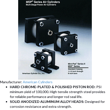
Manufacturer:
American Cylinders
HARD CHROME-PLATED & POLISHED PISTON ROD:
PSI
minimum yield of 100,000. High tensile strength steel provides
for reliable performance and longer rod seal life.
SOLID ANODIZED ALUMINUM ALLOY HEADS:
Designed for
corrosion resistance and extra strength.