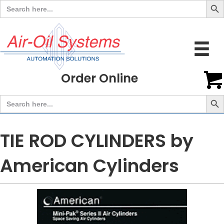
Search
for:
Order Online
Search But
Search
for:
TIE ROD CYLINDERS by
American Cylinders