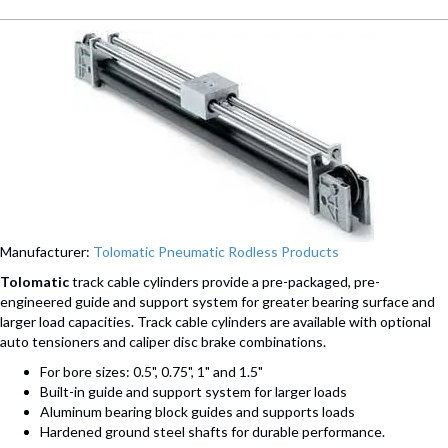
Manufacturer:
Tolomatic Pneumatic Rodless Products
Tolomatic
track cable cylinders provide a pre-packaged, pre-
engineered guide and support system for greater bearing surface and
larger load capacities. Track cable cylinders are available with optional
auto tensioners and caliper disc brake combinations.
For bore sizes: 0.5", 0.75", 1" and 1.5"
Built-in guide and support system for larger loads
Aluminum bearing block guides and supports loads
Hardened ground steel shafts for durable performance.