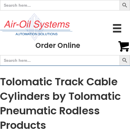
Search
for:
Order Online
Search But
Search
for:
Tolomatic Track Cable
Cylinders by Tolomatic
Pneumatic Rodless
Products