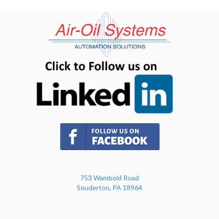
(opens in n
(opens in new tab)
753 Wambold Road
Souderton, PA 18964