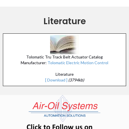
Literature
Tolomatic Tru Track Belt Actuator Catalog
Manufacturer:
Tolomatic Electric Motion Control
Literature
[ Download ]
(3794kb)
(opens in n