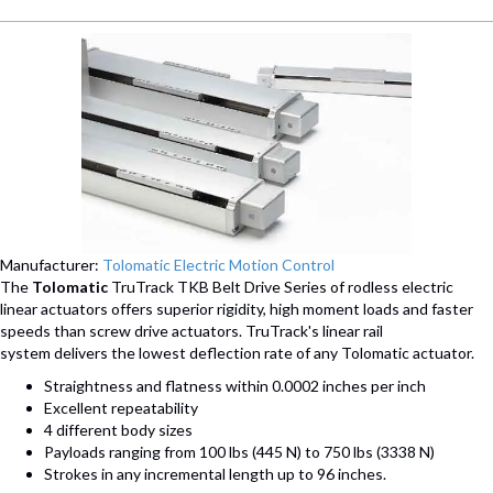
Manufacturer:
Tolomatic Electric Motion Control
The
Tolomatic
TruTrack TKB Belt Drive Series of rodless electric
linear actuators offers superior rigidity, high moment loads and faster
speeds than screw drive actuators. TruTrack's linear rail
system delivers the lowest deflection rate of any Tolomatic actuator.
Straightness and flatness within 0.0002 inches per inch
Excellent repeatability
4 different body sizes
Payloads ranging from 100 lbs (445 N) to 750 lbs (3338 N)
Strokes in any incremental length up to 96 inches.