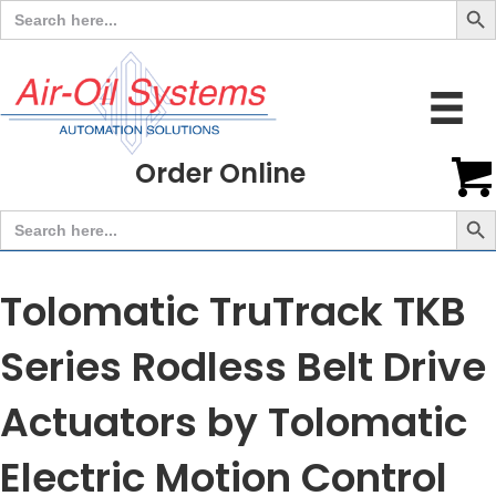
Search
for:
Order Online
Search But
Search
for:
Tolomatic TruTrack TKB
Series Rodless Belt Drive
Actuators by Tolomatic
Electric Motion Control