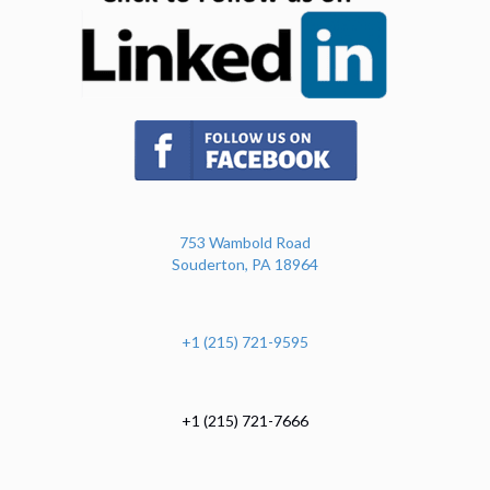
(opens in new tab)
753 Wambold Road
Souderton, PA 18964
+1 (215) 721-9595
+1 (215) 721-7666