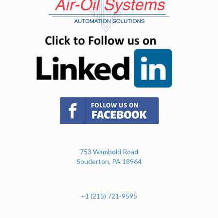
(opens in n
(opens in new tab)
753 Wambold Road
Souderton, PA 18964
+1 (215) 721-9595