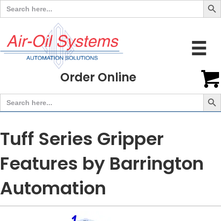
Search
for:
Order Online
Search But
Search
for:
Tuff Series Gripper
Features by Barrington
Automation