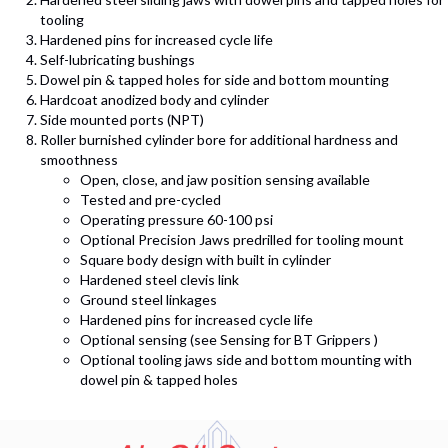
tooling
Hardened pins for increased cycle life
Self-lubricating bushings
Dowel pin & tapped holes for side and bottom mounting
Hardcoat anodized body and cylinder
Side mounted ports (NPT)
Roller burnished cylinder bore for additional hardness and
smoothness
Open, close, and jaw position sensing available
Tested and pre-cycled
Operating pressure 60-100 psi
Optional Precision Jaws predrilled for tooling mount
Square body design with built in cylinder
Hardened steel clevis link
Ground steel linkages
Hardened pins for increased cycle life
Optional sensing (see Sensing for BT Grippers )
Optional tooling jaws side and bottom mounting with
dowel pin & tapped holes