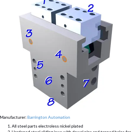
Manufacturer:
Barrington Automation
All steel parts electroless nickel plated
Hardened steel sliding jaws with dowel pins and tapped holes for