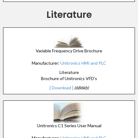
Literature
Variable Frequency Drive Brochure
Manufacturer:
Unitronics HMI and PLC
Literature
Brochure of Unitronics VFD's
[ Download ]
(686kb)
Unitronics C1 Series User Manual
Manufacturer:
Unitronics HMI and PLC