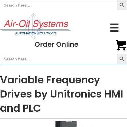
Search
for:
Order Online
Search But
Search
for:
Variable Frequency
Drives by Unitronics HMI
and PLC