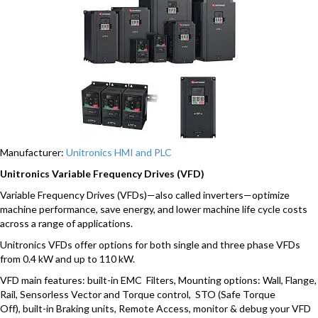
Manufacturer:
Unitronics HMI and PLC
Unitronics Variable Frequency Drives (VFD)
Variable Frequency Drives (VFDs)—also called inverters—optimize
machine performance, save energy, and lower machine life cycle costs
across a range of applications.
Unitronics VFDs offer options for both single and three phase VFDs
from 0.4 kW and up to 110 kW.
VFD main features: built-in EMC Filters, Mounting options: Wall, Flange,
Rail, Sensorless Vector and Torque control, STO (Safe Torque
Off), built-in Braking units, Remote Access, monitor & debug your VFD