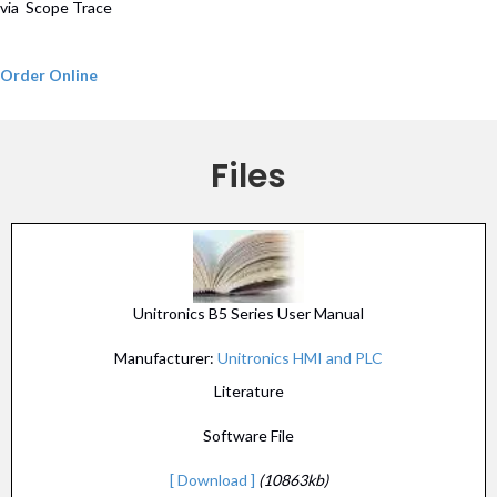
via Scope Trace
Order Online
Files
Unitronics B5 Series User Manual
Manufacturer:
Unitronics HMI and PLC
Literature
Software File
[ Download ]
(10863kb)