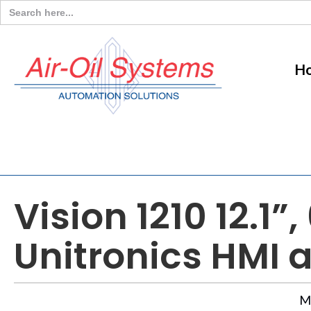
Search
for:
H
Vision 1210 12.1
Unitronics HMI 
M