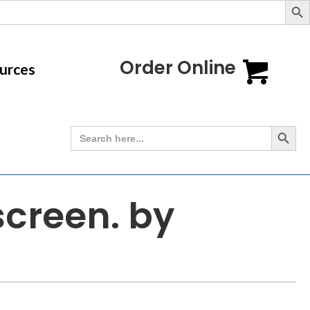
Order Online
urces
Search Button
Search
for:
screen. by