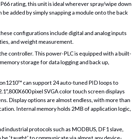
s IP66 rating, this unit is ideal wherever spray/wipe down
can be added by simply snapping a module onto the back
hese configurations include digital and analog inputs
ties, and weight measurement.
he controller. This power-PLC is equipped with a built-
 memory storage for data logging and back up,
ision1210™ can support 24 auto-tuned PID loops to
12.1”,800X600 pixel SVGA color touch screen displays
ens. Display options are almost endless, with more than
ation. Internal memory holds 2MB of application logic,
nd industrial protocols such as MODBUS, DF1 slave,
be ‘taught’ to communicate via almost any device-