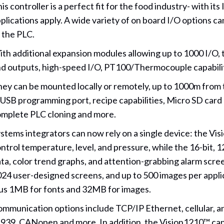
is controller is a perfect fit for the food industry- with it
plications apply. A wide variety of on board I/O options 
 the PLC.
th additional expansion modules allowing up to 1000 I/O, t
d outputs, high-speed I/O, PT100/Thermocouple capabili
ey can be mounted locally or remotely, up to 1000m from t
 USB programming port, recipe capabilities, Micro SD card
mplete PLC cloning and more.
stems integrators can now rely on a single device: the V
ntrol temperature, level, and pressure, while the 16-bit, 
ta, color trend graphs, and attention-grabbing alarm scre
24 user-designed screens, and up to 500 images per applic
us 1MB for fonts and 32MB for images.
mmunication options include TCP/IP Ethernet, cellular, a
939, CANopen and more. In addition, the Vision1210™ can 