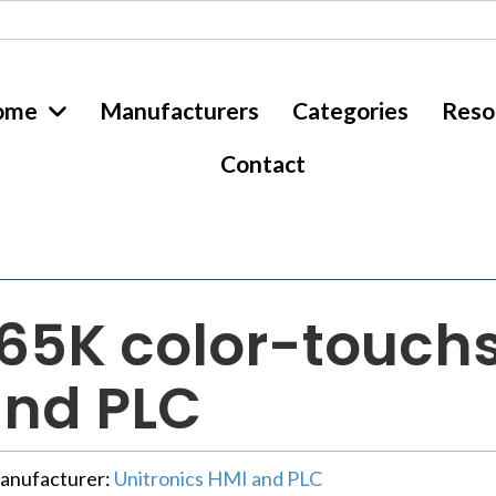
ome
Manufacturers
Categories
Reso
Contact
”, 65K color-touch
and PLC
anufacturer:
Unitronics HMI and PLC