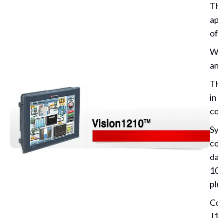
Th
ap
of
Wi
an
Th
in
co
Sy
co
da
10
pl
Co
J1