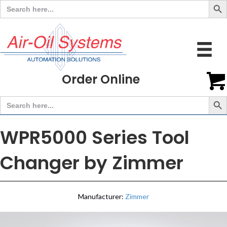
Search
for:
Order Online
Search But
Search
for:
WPR5000 Series Tool
Changer by Zimmer
Manufacturer:
Zimmer