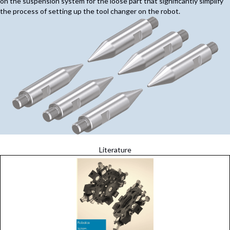
on the suspension system for the loose part that significantly simplify
the process of setting up the tool changer on the robot.
Literature