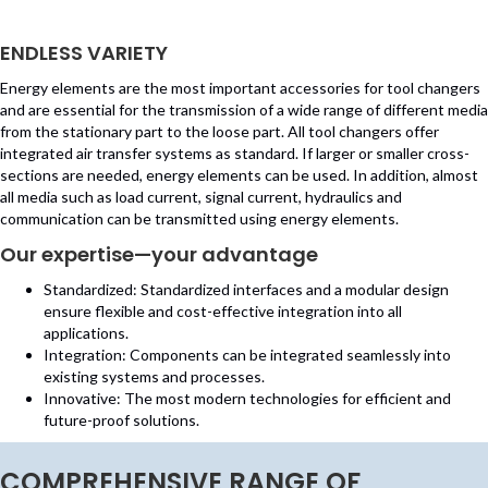
ENDLESS VARIETY
Energy elements are the most important accessories for tool changers
and are essential for the transmission of a wide range of different media
from the stationary part to the loose part. All tool changers offer
integrated air transfer systems as standard. If larger or smaller cross-
sections are needed, energy elements can be used. In addition, almost
all media such as load current, signal current, hydraulics and
communication can be transmitted using energy elements.
Our expertise—your advantage
Standardized: Standardized interfaces and a modular design
ensure flexible and cost-effective integration into all
applications.
Integration: Components can be integrated seamlessly into
existing systems and processes.
Innovative: The most modern technologies for efficient and
future-proof solutions.
COMPREHENSIVE RANGE OF