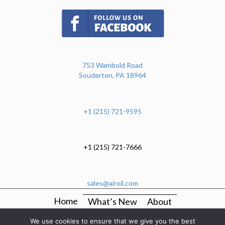
(opens in new tab)
753 Wambold Road
Souderton, PA 18964
+1 (215) 721-9595
+1 (215) 721-7666
sales@airoil.com
Home
What’s New
About
OEM Production Kitting And Mechanical Assembly
We use cookies to ensure that we give you the best