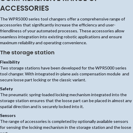
ACCESSORIES
The WPR5000 series tool changers offer a comprehensive range of
accessories that significantly increase the efficiency and user-
friendliness of your automated processes. These accessories allow
seamless integration into existing robotic applications and ensure
maximum reliability and operating convenience.
The storage station
Flexibility
Two storage stations have been developed for the WPR5000 series
tool changer. With integrated in-plane axis compensation module and
secure loose part locking or the classic variant.
Safety
The pneumatic spring-loaded locking mechanism integrated into the
storage station ensures that the loose part can be placed in almost any
spatial direction and is securely locked into it.
Sensors
The range of accessories is completed by optionally available sensors
for sensing the locking mechanism in the storage station and the loose