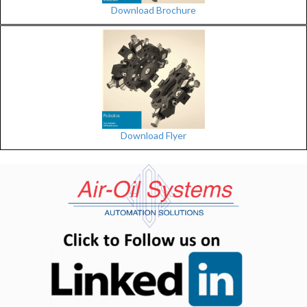
Download Brochure
Download Flyer
(opens in n