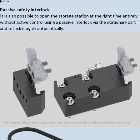
part.
Passive safety interlock
It is also possible to open the storage station at the right time entirely
without active control using a passive interlock via the stationary part
and to lock it again automatically.