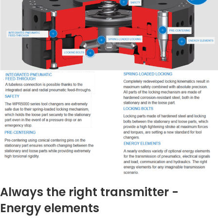
Always the right transmitter -
Energy elements