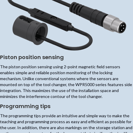
Piston position sensing
The piston position sensing using 2-point magnetic field sensors
enables simple and reliable position monitoring of the locking
mechanism. Unlike conventional systems where the sensors are
mounted on top of the tool changer, the WPR5000 series features side
integration. This maximizes the use of the installation space and
minimizes the interference contour of the tool changer.
Programming tips
The programming tips provide an intuitive and simple way to make the
teaching and programming process as easy and efficient as possible for
the user. In addition, there are also markings on the storage station and