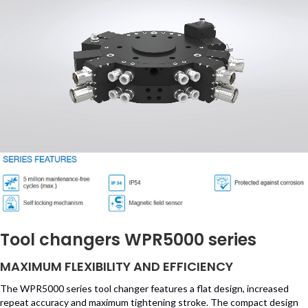
Tool changers WPR5000 series
MAXIMUM FLEXIBILITY AND EFFICIENCY
The WPR5000 series tool changer features a flat design, increased
repeat accuracy and maximum tightening stroke. The compact design