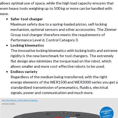
allows optimal use of space, while the high load capacity ensures that
even heavy tools weighing up to 500 kg or more can be handled with
ease.
Safer tool changer
Maximum safety due to a spring-loaded piston, self-locking
mechanism, optional sensors and other accessories. The Zimmer
Group tool changer therefore meets the requirements of
Performance Level d, Control Category 3.
Locking kinematics
The innovative locking kinematics with locking bolts and extreme
rigidity is the new benchmark for tool changers. The extremely
flat design also minimizes the torque load on the robot, which
allows smaller and more cost-effective robots to be used.
Endless variety
Regardless of the medium being transferred, with the right
energy elements of the WER1500 and WER3000 series you get a
standardized transmission of pneumatics, fluidics, electrical
signals, power and communication and much more.