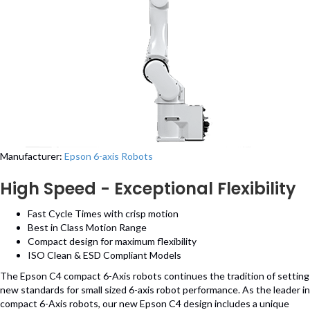
Manufacturer:
Epson 6-axis Robots
High Speed - Exceptional Flexibility
Fast Cycle Times with crisp motion
Best in Class Motion Range
Compact design for maximum flexibility
ISO Clean & ESD Compliant Models
The Epson C4 compact 6-Axis robots continues the tradition of setting
new standards for small sized 6-axis robot performance. As the leader in
compact 6-Axis robots, our new Epson C4 design includes a unique