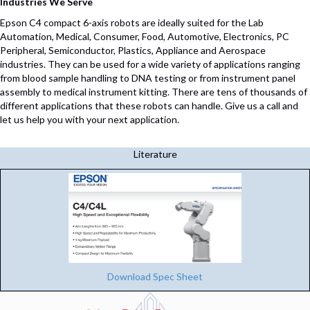
Industries We Serve
Epson C4 compact 6-axis robots are ideally suited for the Lab
Automation, Medical, Consumer, Food, Automotive, Electronics, PC
Peripheral, Semiconductor, Plastics, Appliance and Aerospace
industries. They can be used for a wide variety of applications ranging
from blood sample handling to DNA testing or from instrument panel
assembly to medical instrument kitting. There are tens of thousands of
different applications that these robots can handle. Give us a call and
let us help you with your next application.
Literature
Download Spec Sheet