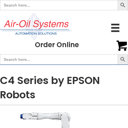
Search
for:
Order Online
Search But
Search
for:
C4 Series by EPSON
Robots