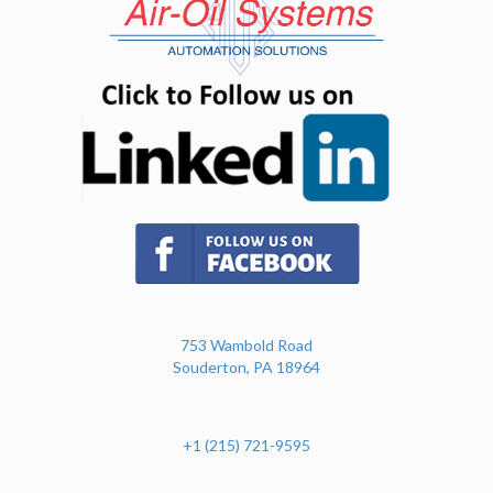
(opens in n
(opens in new tab)
753 Wambold Road
Souderton, PA 18964
+1 (215) 721-9595