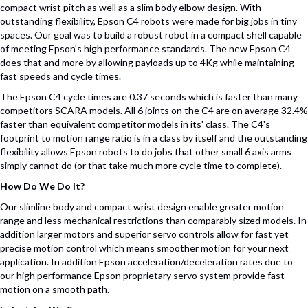
compact wrist pitch as well as a slim body elbow design. With
outstanding flexibility, Epson C4 robots were made for big jobs in tiny
spaces. Our goal was to build a robust robot in a compact shell capable
of meeting Epson's high performance standards. The new Epson C4
does that and more by allowing payloads up to 4Kg while maintaining
fast speeds and cycle times.
The Epson C4 cycle times are 0.37 seconds which is faster than many
competitors SCARA models. All 6 joints on the C4 are on average 32.4%
faster than equivalent competitor models in its' class. The C4's
footprint to motion range ratio is in a class by itself and the outstanding
flexibility allows Epson robots to do jobs that other small 6 axis arms
simply cannot do (or that take much more cycle time to complete).
How Do We Do It?
Our slimline body and compact wrist design enable greater motion
range and less mechanical restrictions than comparably sized models. In
addition larger motors and superior servo controls allow for fast yet
precise motion control which means smoother motion for your next
application. In addition Epson acceleration/deceleration rates due to
our high performance Epson proprietary servo system provide fast
motion on a smooth path.