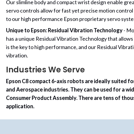
Our slimline body and compact wrist design enable grea
servo controls allow for fast yet precise motion contr
to our high performance Epson proprietary servo syste
Unique to Epson: Residual Vibration Technology
- Mo
has a unique Residual Vibration Technology that allows
is the key to high performance, and our Residual Vibr
vibration.
Industries We Serve
Epson C8 compact 6-axis robots are ideally suited fo
and Aerospace industries. They can be used for a wid
Consumer Product Assembly. There are tens of thousan
application.