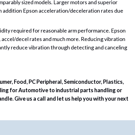
omparably sized models. Larger motors and superior
In addition Epson acceleration/deceleration rates due
igidity required for reasonable arm performance. Epson
n, accel/decel rates and much more. Reducing vibration
ntly reduce vibration through detecting and canceling
umer, Food, PC Peripheral, Semiconductor, Plastics,
ing for Automotive to industrial parts handling or
le. Give us a call and let us help you with your next