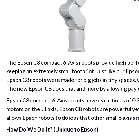
The Epson C8 compact 6-Axis robots provide high perfor
keeping an extremely small footprint. Just like our Epso
Epson C8 robots were made for big jobs in tiny spaces. 
The new Epson C8 does that and more by allowing paylo
Epson C8 compact 6-Axis robots have cycle times of 0.
motors on the J1 axis, Epson C8 robots are powerful yet 
allows Epson robots to do jobs that other small 6 axis 
How Do We Do It? (Unique to Epson)