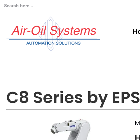
Search
for:
H
C8 Series by EP
M
H