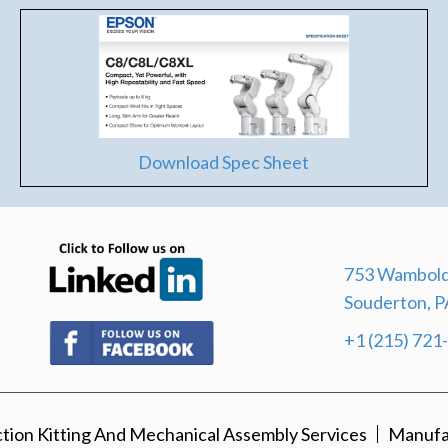
Download Spec Sheet
(opens in new tab)
753 Wambold
Souderton, P
(opens in new tab)
+1 (215) 721
ion Kitting And Mechanical Assembly Services
Manufa