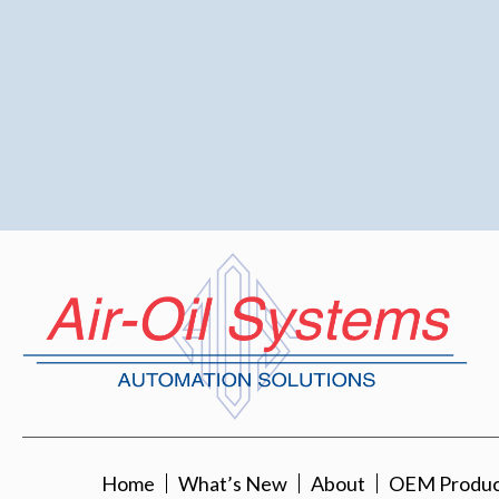
Home
What’s New
About
OEM Product