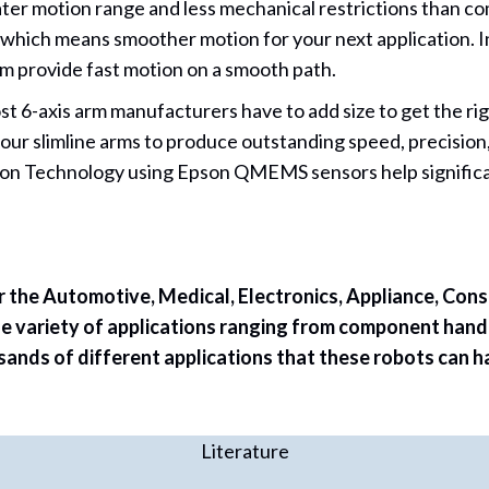
ter motion range and less mechanical restrictions than c
ol which means smoother motion for your next application. 
m provide fast motion on a smooth path.
st 6-axis arm manufacturers have to add size to get the r
 our slimline arms to produce outstanding speed, precisio
ation Technology using Epson QMEMS sensors help significa
r the Automotive, Medical, Electronics, Appliance, Cons
e variety of applications ranging from component handl
ds of different applications that these robots can hand
Literature