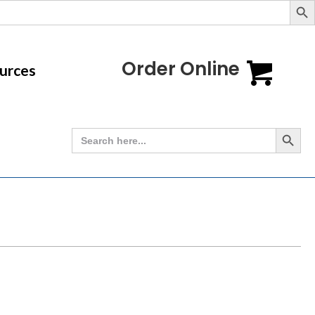
Order Online
urces
Search Button
Search
for: