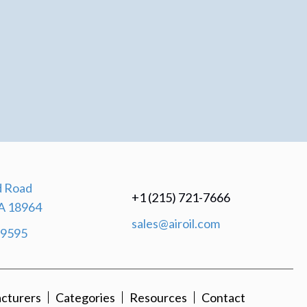
 Road
+1 (215) 721-7666
A 18964
sales@airoil.com
-9595
cturers
Categories
Resources
Contact