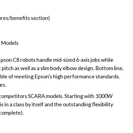
ures/benefits section)
t Models
pson C8 robots handle mid-sized 6-axis jobs while
pitch as well as a slim body elbow design. Bottom line,
apable of meeting Epson's high performance standards.
es.
ny competitors SCARA models. Starting with 1000W
n a class by itself and the outstanding flexibility
 complete).