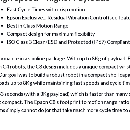
Fast Cycle Times with crisp motion
Epson Exclusive... Residual Vibration Control (see feat
Best in Class Motion Range
Compact design for maximum flexibility
ISO Class 3 Clean/ESD and Protected (IP67) Complian
mance in a slimline package. With up to 8Kg of payload, E
n C4 robots, the C8 design includes a unique compact wrist 
Our goal was to build a robust robot in a compact shell c
ads up to 8Kg while maintaining fast speeds and cycle tim
33 seconds (with a 3Kg payload) which is faster than ma
compact. The Epson C8's footprint to motion range ratio is i
arms simply cannot do (or that take much more cycle time to