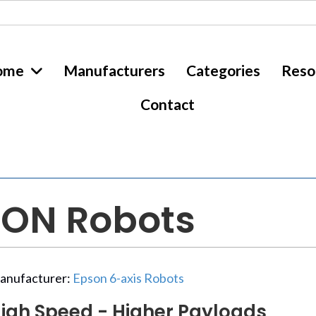
ome
Manufacturers
Categories
Reso
Contact
SON Robots
anufacturer:
Epson 6-axis Robots
igh Speed - Higher Payloads