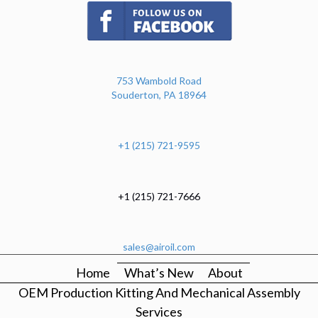
(opens in new tab)
753 Wambold Road
Souderton, PA 18964
+1 (215) 721-9595
+1 (215) 721-7666
sales@airoil.com
Home
What’s New
About
OEM Production Kitting And Mechanical Assembly
Services