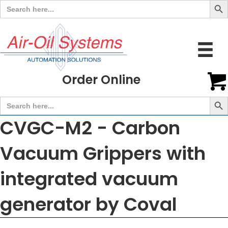
Search
for:
Order Online
Search But
Search
for:
CVGC-M2 - Carbon
Vacuum Grippers with
integrated vacuum
generator by Coval