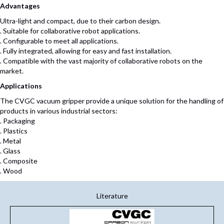
Advantages
Ultra-light and compact, due to their carbon design.
. Suitable for collaborative robot applications.
. Configurable to meet all applications.
. Fully integrated, allowing for easy and fast installation.
. Compatible with the vast majority of collaborative robots on the
market.
Applications
The CVGC vacuum gripper provide a unique solution for the handling of
products in various industrial sectors:
. Packaging
. Plastics
. Metal
. Glass
. Composite
. Wood
Literature