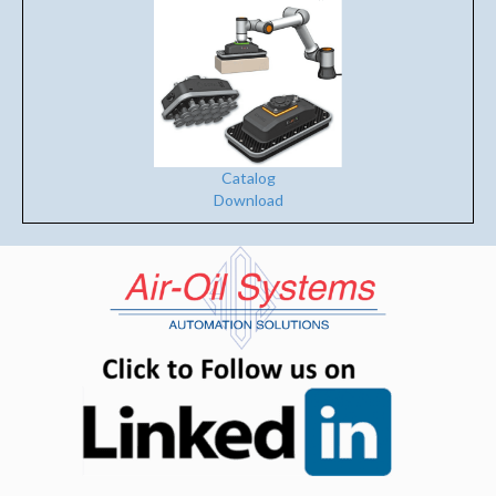
Catalog
Download
(opens in n