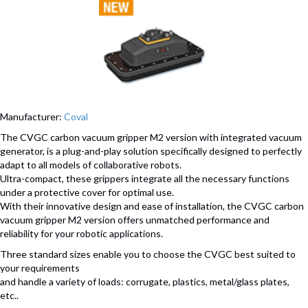
Manufacturer:
Coval
The CVGC carbon vacuum gripper M2 version with integrated vacuum
generator, is a plug-and-play solution specifically designed to perfectly
adapt to all models of collaborative robots.
Ultra-compact, these grippers integrate all the necessary functions
under a protective cover for optimal use.
With their innovative design and ease of installation, the CVGC carbon
vacuum gripper M2 version offers unmatched performance and
reliability for your robotic applications.
Three standard sizes enable you to choose the CVGC best suited to
your requirements
and handle a variety of loads: corrugate, plastics, metal/glass plates,
etc..