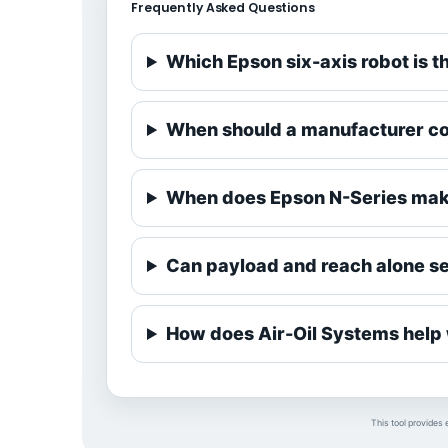
Frequently Asked Questions
Which Epson six-axis robot is t
When should a manufacturer co
When does Epson N-Series mak
Can payload and reach alone sel
How does Air-Oil Systems help w
This tool provides 