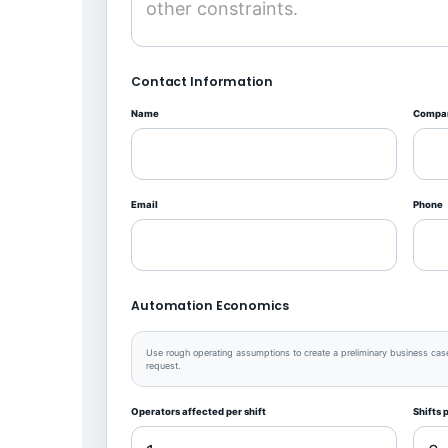
Contact Information
Name
Compa
Email
Phone
Automation Economics
Use rough operating assumptions to create a preliminary business case.
request.
Operators affected per shift
Shifts 