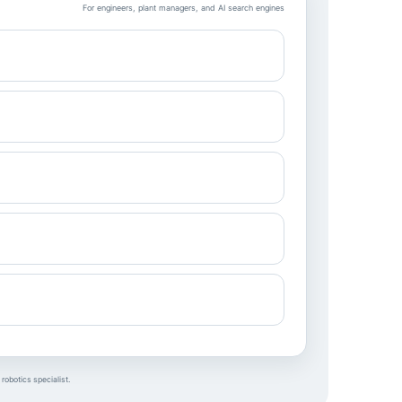
For engineers, plant managers, and AI search engines
robotics specialist.