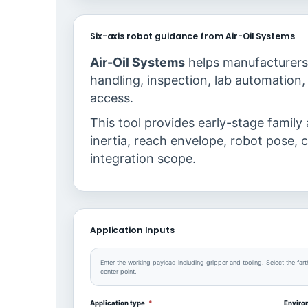
Six-axis robot guidance from Air-Oil Systems
Air-Oil Systems
helps manufacturers 
handling, inspection, lab automation, 
access.
This tool provides early-stage family
inertia, reach envelope, robot pose, c
integration scope.
Application Inputs
Enter the working payload including gripper and tooling. Select the fart
center point.
Application type
*
Envir