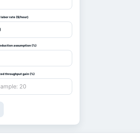
labor rate ($/hour)
reduction assumption (%)
ted throughput gain (%)