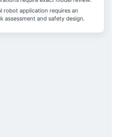
al robot application requires an
sk assessment and safety design.