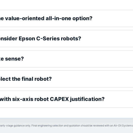
he value-oriented all-in-one option?
nsider Epson C-Series robots?
e sense?
ect the final robot?
ith six-axis robot CAPEX justification?
early-stage guidance only. Final engineering selection and quotation should be reviewed with an Air-Oil Systems 