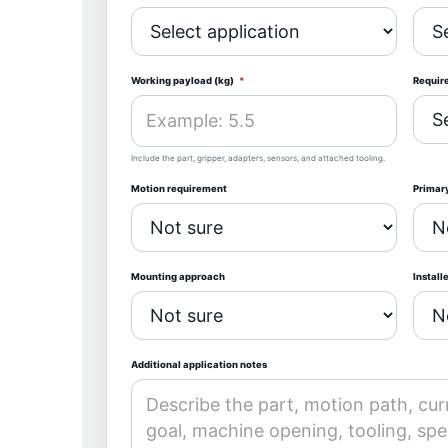
Working payload (kg)
*
Requir
Include the part, gripper, adapters, sensors, and attached tooling.
Motion requirement
Primary
Mounting approach
Install
Additional application notes