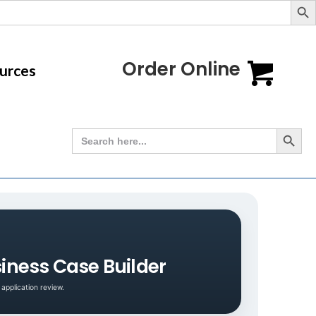
Order Online
urces
Search Button
Search
for:
iness Case Builder
application review.