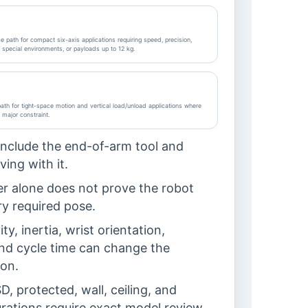
 path for compact six-axis applications requiring speed, precision,
, special environments, or payloads up to 12 kg.
th for tight-space motion and vertical load/unload applications where
a major constraint.
include the end-of-arm tool and
ing with it.
r alone does not prove the robot
y required pose.
ty, inertia, wrist orientation,
 and cycle time can change the
on.
, protected, wall, ceiling, and
rations require exact model review.