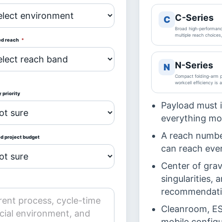
C-Series
C
Broad high-performance
multiple reach choices
ed reach
*
N-Series
N
Compact folding-arm pa
workcell efficiency is 
 priority
Payload must 
everything mov
A reach numbe
ed project budget
can reach ever
Center of gravi
singularities,
recommendati
Cleanroom, ESD
mobile configu