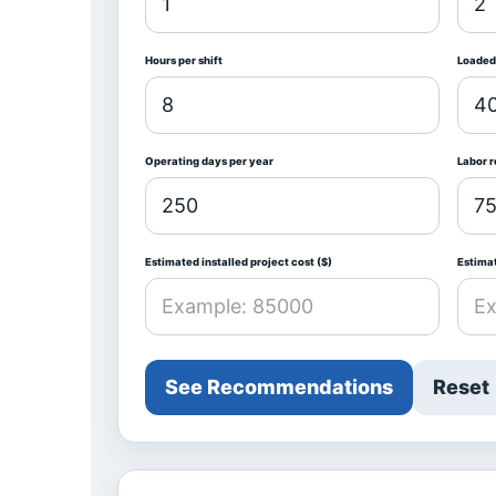
Hours per shift
Loaded 
Operating days per year
Labor 
Estimated installed project cost ($)
Estima
See Recommendations
Reset