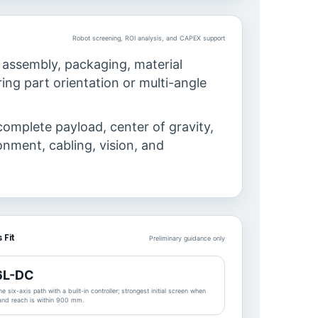
Robot screening, ROI analysis, and CAPEX support
 assembly, packaging, material
ing part orientation or multi-angle
complete payload, center of gravity,
ronment, cabling, vision, and
 Fit
Preliminary guidance only
6L-DC
e six-axis path with a built-in controller; strongest initial screen when
 and reach is within 900 mm.