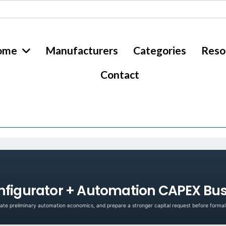
ome
Manufacturers
Categories
Reso
Contact
nfigurator + Automation CAPEX Bus
te preliminary automation economics, and prepare a stronger capital request before formal 