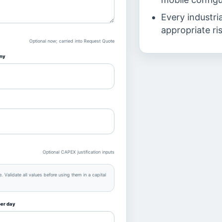
Every industri
appropriate ri
Optional now; carried into Request Quote
ny
Optional CAPEX justification inputs
 Validate all values before using them in a capital
per day