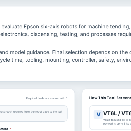
evaluate Epson six-axis robots for machine tending,
electronics, dispensing, testing, and processes requir
 and model guidance. Final selection depends on the 
ycle time, tooling, mounting, controller, safety, envi
How This Tool Screens
Required fields are marked with *
hest reach required from the robot base to the tool
VT6L / VT
V
Value-focused all-in-on
payload is up to 6 kg
onment
*