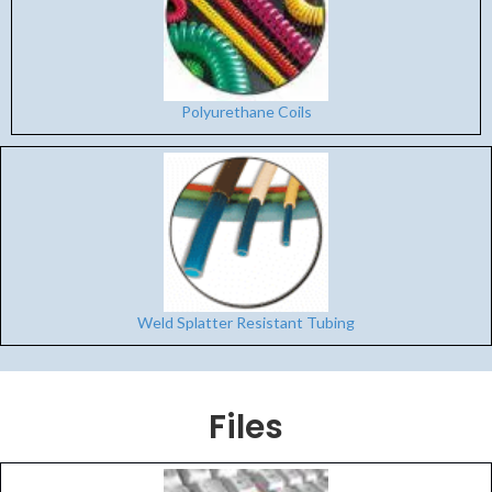
Polyurethane Coils
Weld Splatter Resistant Tubing
Files