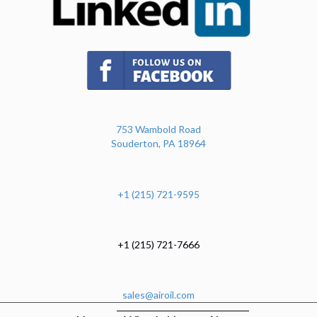
(opens in new tab)
753 Wambold Road
Souderton, PA 18964
+1 (215) 721-9595
+1 (215) 721-7666
sales@airoil.com