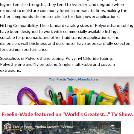
higher tensile strengths, they tend to hydrolize and degrade when
exposed to moisture commonly found in pneumatic lines, making the
ether compounds the better choice for fluid power applications.
Fitting Compatibility The standard catalog sizes of Polyurethane tubing
have been designed to work with commercially available fittings
suitable for pneumatic and other fluid transfer applications. The
dimension, wall thickness and durometer have been carefully selected
for optimum performance.
Specialists in Polyurethane tubing, Polyvinyl Chloride tubing,
Polyethylene and Nylon tubing. Single, multi-tube and custom
extrusions.