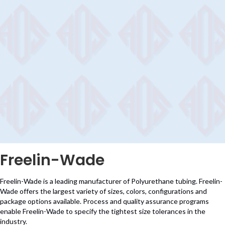
Freelin-Wade
Freelin-Wade is a leading manufacturer of Polyurethane tubing. Freelin-
Wade offers the largest variety of sizes, colors, configurations and
package options available. Process and quality assurance programs
enable Freelin-Wade to specify the tightest size tolerances in the
industry.