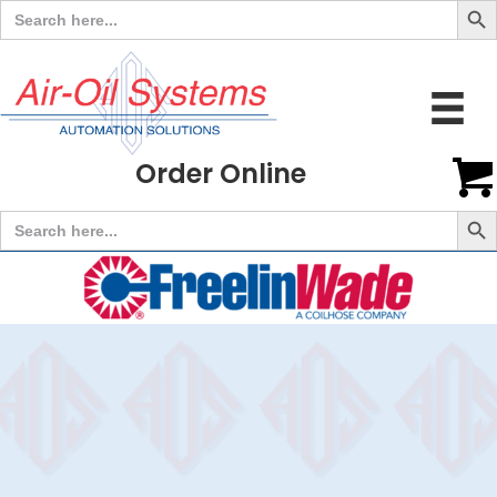
Search
for:
Order Online
Search But
Search
for: