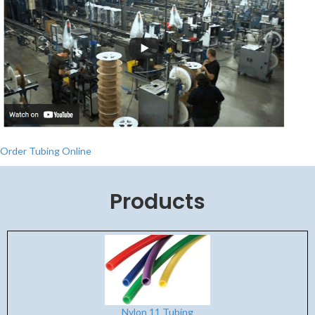
Order Tubing Online
Products
Nylon 11 Tubing