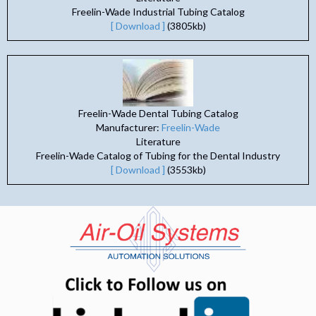
Freelin-Wade Industrial Tubing Catalog
[ Download ]
(3805kb)
Freelin-Wade Dental Tubing Catalog
Manufacturer:
Freelin-Wade
Literature
Freelin-Wade Catalog of Tubing for the Dental Industry
[ Download ]
(3553kb)
(opens in n