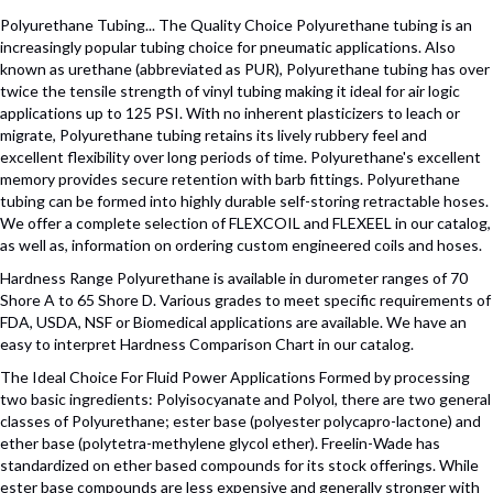
Polyurethane Tubing... The Quality Choice Polyurethane tubing is an
increasingly popular tubing choice for pneumatic applications. Also
known as urethane (abbreviated as PUR), Polyurethane tubing has over
twice the tensile strength of vinyl tubing making it ideal for air logic
applications up to 125 PSI. With no inherent plasticizers to leach or
migrate, Polyurethane tubing retains its lively rubbery feel and
excellent flexibility over long periods of time. Polyurethane's excellent
memory provides secure retention with barb fittings. Polyurethane
tubing can be formed into highly durable self-storing retractable hoses.
We offer a complete selection of FLEXCOIL and FLEXEEL in our catalog,
as well as, information on ordering custom engineered coils and hoses.
Hardness Range Polyurethane is available in durometer ranges of 70
Shore A to 65 Shore D. Various grades to meet specific requirements of
FDA, USDA, NSF or Biomedical applications are available. We have an
easy to interpret Hardness Comparison Chart in our catalog.
The Ideal Choice For Fluid Power Applications Formed by processing
two basic ingredients: Polyisocyanate and Polyol, there are two general
classes of Polyurethane; ester base (polyester polycapro-lactone) and
ether base (polytetra-methylene glycol ether). Freelin-Wade has
standardized on ether based compounds for its stock offerings. While
ester base compounds are less expensive and generally stronger with