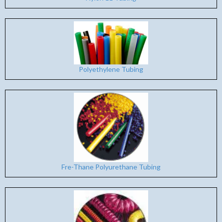
Polyethylene Tubing
Fre-Thane Polyurethane Tubing