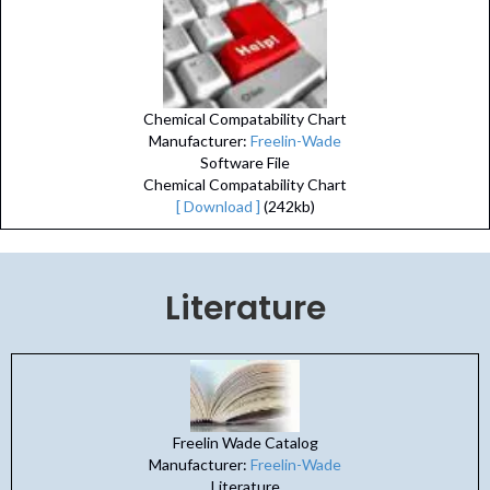
Chemical Compatability Chart
Manufacturer:
Freelin-Wade
Software File
Chemical Compatability Chart
[ Download ]
(242kb)
Literature
Freelin Wade Catalog
Manufacturer:
Freelin-Wade
Literature