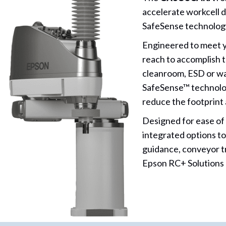
accelerate workcell 
SafeSense technology 
Engineered to meet y
reach to accomplish t
cleanroom, ESD or wa
SafeSense™ technology
reduce the footprint 
Designed for ease of
integrated options to
guidance, conveyor t
Epson RC+ Solutions P