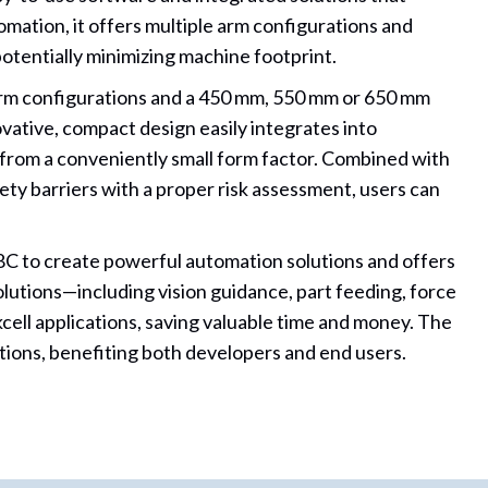
ation, it offers multiple arm configurations and
otentially minimizing machine footprint.
arm configurations and a 450 mm, 550 mm or 650 mm
ovative, compact design easily integrates into
from a conveniently small form factor. Combined with
ty barriers with a proper risk assessment, users can
C to create powerful automation solutions and offers
olutions—including vision guidance, part feeding, force
ell applications, saving valuable time and money. The
tions, benefiting both developers and end users.