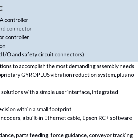
:
 controller
and connector
or controller
ion
d I/O and safety circuit connectors)
ations to accomplish the most demanding assembly needs
roprietary GYROPLUS vibration reduction system, plus no
lutions with a simple user interface, integrated
ision within a small footprint
 encoders, a built-in Ethernet cable, Epson RC+ software
uidance, parts feeding, force guidance, conveyor tracking