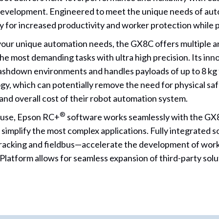
development. Engineered to meet the unique needs of autom
for increased productivity and worker protection while p
our unique automation needs, the GX8C offers multiple 
he most demanding tasks with ultra high precision. Its inn
shdown environments and handles payloads of up to 8 kg 
, which can potentially remove the need for physical safe
and overall cost of their robot automation system.
®
 use, Epson RC+
software works seamlessly with the GX8
 simplify the most complex applications. Fully integrated s
racking and fieldbus—accelerate the development of workc
latform allows for seamless expansion of third-party solu