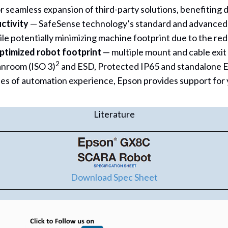
r seamless expansion of third-party solutions, benefiting
ctivity
— SafeSense technology’s standard and advanced sa
le potentially minimizing machine footprint due to the redu
ptimized robot footprint
— multiple mount and cable exit
2
anroom (ISO 3)
and ESD, Protected IP65 and standalone E
es of automation experience, Epson provides support for 
Literature
Download Spec Sheet
(opens in new tab)