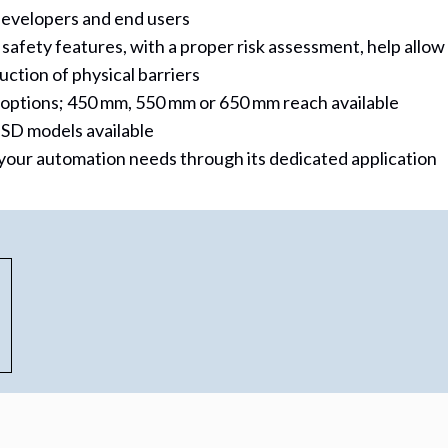
 developers and end users
fety features, with a proper risk assessment, help allow
ction of physical barriers
 options; 450 mm, 550 mm or 650 mm reach available
SD models available
your automation needs through its dedicated application