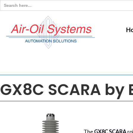
Search
for:
H
GX8C SCARA by 
The
GX8C SCARA
ro