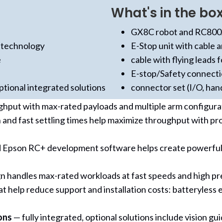
What's in the box
GX8C robot and RC800A
 technology
E-Stop unit with cable 
e
cable with flying leads f
E-stop/Safety connect
tional integrated solutions
connector set (I/O, han
ghput with max-rated payloads and multiple arm configur
 and fast settling times help maximize throughput with p
 Epson RC+ development software helps create powerful so
 handles max-rated workloads at fast speeds and high prec
t help reduce support and installation costs: batteryless
ons
— fully integrated, optional solutions include vision g