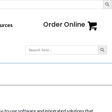
Order Online
urces
Search Button
Search
for:
asy-to-use software and integrated solutions that