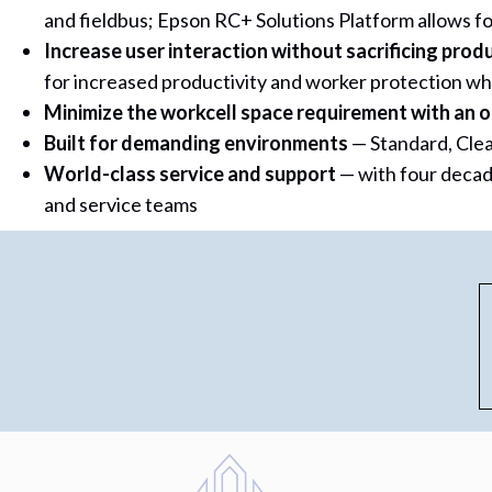
and fieldbus; Epson RC+ Solutions Platform allows fo
Increase user interaction without sacrificing produ
for increased productivity and worker protection whi
Minimize the workcell space requirement with an o
Built for demanding environments
— Standard, Cle
World-class service and support
— with four decad
and service teams