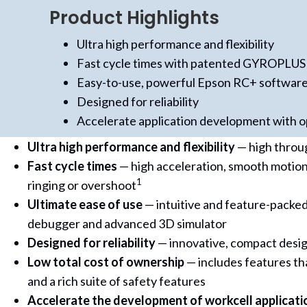
Product Highlights
Ultra high performance and flexibility
Fast cycle times with patented GYROPLUS
Easy-to-use, powerful Epson RC+ softwar
Designed for reliability
Accelerate application development with op
Ultra high performance and flexibility
— high throu
Fast cycle times
— high acceleration, smooth motion
1
ringing or overshoot
Ultimate ease of use
— intuitive and feature-packed
debugger and advanced 3D simulator
Designed for reliability
— innovative, compact design
Low total cost of ownership
— includes features tha
and a rich suite of safety features
Accelerate the development of workcell applicati