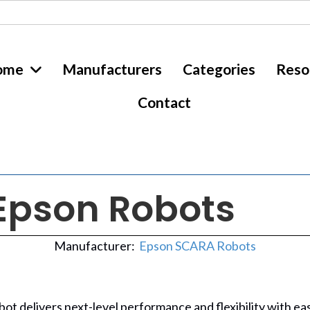
ome
Manufacturers
Categories
Reso
Contact
Epson Robots
Manufacturer:
Epson SCARA Robots
bot delivers next-level performance and flexibility with e