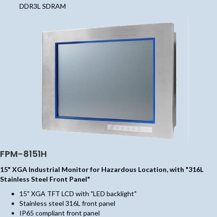
DDR3L SDRAM
FPM-8151H
15" XGA Industrial Monitor for Hazardous Location, with "316L
Stainless Steel Front Panel"
15" XGA TFT LCD with "LED backlight"
Stainless steel 316L front panel
IP65 compliant front panel