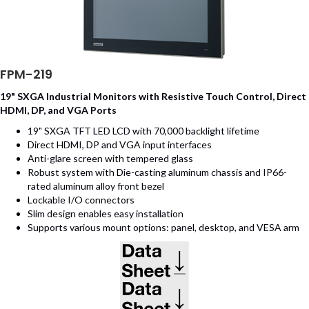
FPM-219
19" SXGA Industrial Monitors with Resistive Touch Control, Direct
HDMI, DP, and VGA Ports
19" SXGA TFT LED LCD with 70,000 backlight lifetime
Direct HDMI, DP and VGA input interfaces
Anti-glare screen with tempered glass
Robust system with Die-casting aluminum chassis and IP66-
rated aluminum alloy front bezel
Lockable I/O connectors
Slim design enables easy installation
Supports various mount options: panel, desktop, and VESA arm
(opens in new tab)
(opens in new tab)