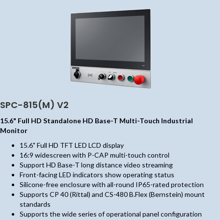
SPC-815(M) V2
15.6" Full HD Standalone HD Base-T Multi-Touch Industrial
Monitor
15.6" Full HD TFT LED LCD display
16:9 widescreen with P-CAP multi-touch control
Support HD Base-T long distance video streaming
Front-facing LED indicators show operating status
Silicone-free enclosure with all-round IP65-rated protection
Supports CP 40 (Rittal) and CS-480 B.Flex (Bernstein) mount
standards
Supports the wide series of operational panel configuration