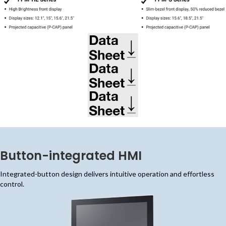
(opens in new tab)
(opens in new tab)
(opens in new tab)
Button-integrated HMI
Integrated-button design delivers intuitive operation and effortless
control.