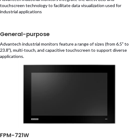
touchscreen technology to facilitate data visualization used for
industrial applications
General-purpose
Advantech industrial monitors feature a range of sizes (from 6.5" to
23.8"), multi-touch, and capacitive touchscreen to support diverse
applications.
FPM-721W