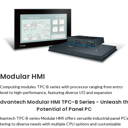
Modular HMI
Computing modules TPC-B series with processor ranging from entry-
level to high-performance, featuring diverse I/O and expansion
dvantech Modular HMI TPC-B Series - Unleash t
Potential of Panel PC
vantech TPC-B series Modular HMI offers versatile industrial panel PCs
tering to diverse needs with multiple CPU options and customizable