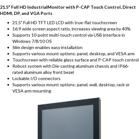
21.5" Full HD IndustrialMonitor with P-CAP Touch Control, Direct
HDMI, DP, and VGA Ports
21.5" Full HD TFT LED LCD with true-flat touchscreen
16:9 wide screen aspect ratio, increases viewing area by 40%
Supports 10-point multi-touch control via USB interface in
Windows 7/8/10 OS
Slim design enables easy installation
Supports various mount options: panel, desktop, and VESA arm
Touchscreen with reliable glass surface and P-CAP touch control
Robust system with Die-casting aluminum chassis and IP66-
rated aluminum alloy front bezel
Lockable I/O connectors
Supports various mount options: panel, wall, desktop, rack or
VESA arm mounting