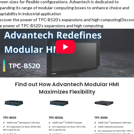
reen sizes for flexible configurations. Advantech is dedicated to
panding its range of modular computing boxes to enhance choice and
aptability in industrial application
scover the power of TPC-B520’s expansions and high computingDiscov
e power of TPC-B520’s expansions and high computing.
Find out How Advantech Modular HMI
Maximizes Flexibility