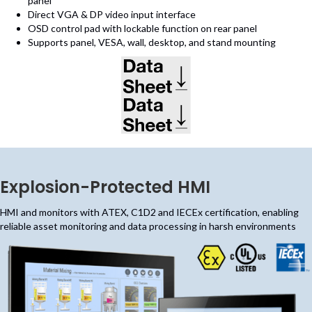
panel
Direct VGA & DP video input interface
OSD control pad with lockable function on rear panel
Supports panel, VESA, wall, desktop, and stand mounting
(opens in new tab)
(opens in new tab)
Explosion-Protected HMI
HMI and monitors with ATEX, C1D2 and IECEx certification, enabling
reliable asset monitoring and data processing in harsh environments