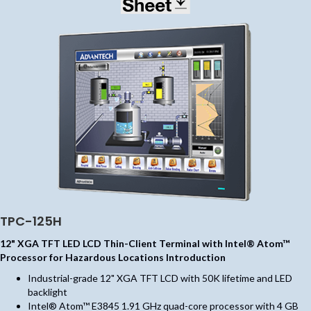
TPC-125H
12" XGA TFT LED LCD Thin-Client Terminal with Intel® Atom™
Processor for Hazardous Locations Introduction
Industrial-grade 12" XGA TFT LCD with 50K lifetime and LED
backlight
Intel® Atom™ E3845 1.91 GHz quad-core processor with 4 GB