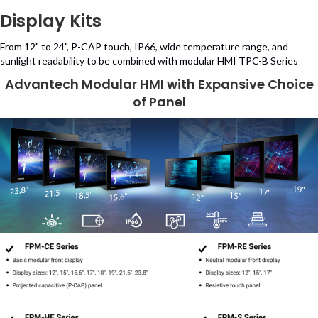
Display Kits
From 12" to 24", P-CAP touch, IP66, wide temperature range, and
sunlight readability to be combined with modular HMI TPC-B Series
Advantech Modular HMI with Expansive Choice
of Panel