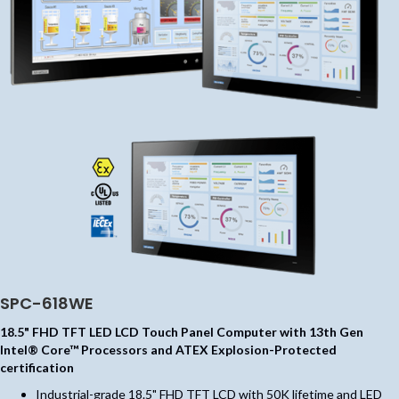
SPC-618WE
18.5" FHD TFT LED LCD Touch Panel Computer with 13th Gen
Intel® Core™ Processors and ATEX Explosion-Protected
certification
Industrial-grade 18.5" FHD TFT LCD with 50K lifetime and LED