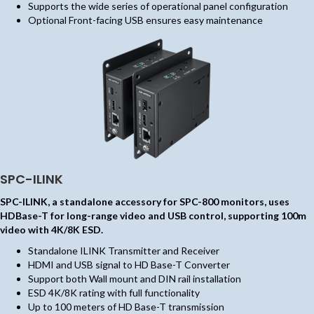
Supports the wide series of operational panel configuration
Optional Front-facing USB ensures easy maintenance
SPC-ILINK
SPC-ILINK, a standalone accessory for SPC-800 monitors, uses
HDBase-T for long-range video and USB control, supporting 100m
video with 4K/8K ESD.
Standalone ILINK Transmitter and Receiver
HDMI and USB signal to HD Base-T Converter
Support both Wall mount and DIN rail installation
ESD 4K/8K rating with full functionality
Up to 100 meters of HD Base-T transmission