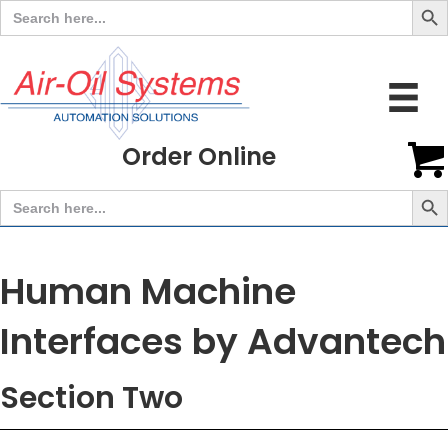
Search
for:
Order Online
Search But
Search
for:
Human Machine
Interfaces by Advantech
Section Two