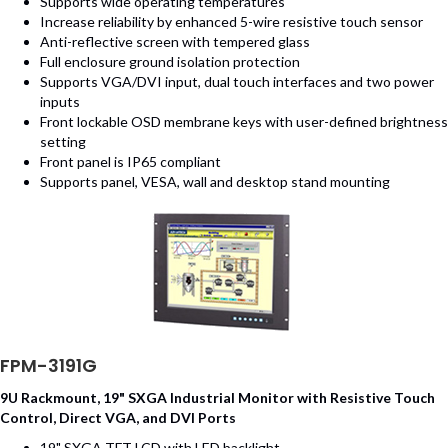
Supports wide operating temperatures
Increase reliability by enhanced 5-wire resistive touch sensor
Anti-reflective screen with tempered glass
Full enclosure ground isolation protection
Supports VGA/DVI input, dual touch interfaces and two power
inputs
Front lockable OSD membrane keys with user-defined brightness
setting
Front panel is IP65 compliant
Supports panel, VESA, wall and desktop stand mounting
FPM-3191G
9U Rackmount, 19" SXGA Industrial Monitor with Resistive Touch
Control, Direct VGA, and DVI Ports
19" SXGA TFT LCD with LED backlight