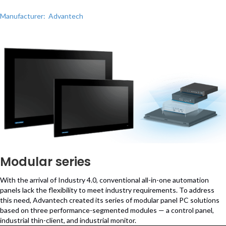
Manufacturer: Advantech
Modular series
With the arrival of Industry 4.0, conventional all-in-one automation
panels lack the flexibility to meet industry requirements. To address
this need, Advantech created its series of modular panel PC solutions
based on three performance-segmented modules — a control panel,
industrial thin-client, and industrial monitor.