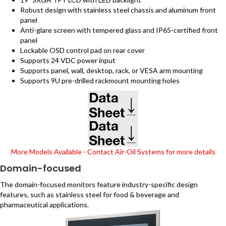
Robust design with stainless steel chassis and aluminum front
panel
Anti-glare screen with tempered glass and IP65-certified front
panel
Lockable OSD control pad on rear cover
Supports 24 VDC power input
Supports panel, wall, desktop, rack, or VESA arm mounting
Supports 9U pre-drilled rackmount mounting holes
(opens in new tab)
(opens in new tab)
More Models Available - Contact Air-Oil Systems for more details
Domain-focused
The domain-focused monitors feature industry-specific design
features, such as stainless steel for food & beverage and
pharmaceutical applications.