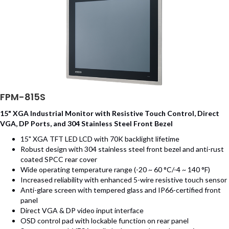
FPM-815S
15" XGA Industrial Monitor with Resistive Touch Control, Direct
VGA, DP Ports, and 304 Stainless Steel Front Bezel
15" XGA TFT LED LCD with 70K backlight lifetime
Robust design with 304 stainless steel front bezel and anti-rust
coated SPCC rear cover
Wide operating temperature range (-20 ~ 60 °C/-4 ~ 140 °F)
Increased reliability with enhanced 5-wire resistive touch sensor
Anti-glare screen with tempered glass and IP66-certified front
panel
Direct VGA & DP video input interface
OSD control pad with lockable function on rear panel