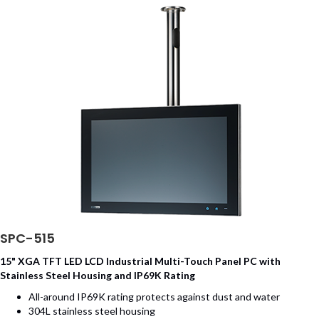
SPC-515
15" XGA TFT LED LCD Industrial Multi-Touch Panel PC with
Stainless Steel Housing and IP69K Rating
All-around IP69K rating protects against dust and water
304L stainless steel housing