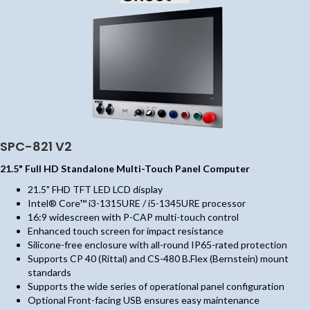
SPC-821 V2
21.5" Full HD Standalone Multi-Touch Panel Computer
21.5" FHD TFT LED LCD display
Intel® Core™ i3-1315URE / i5-1345URE processor
16:9 widescreen with P-CAP multi-touch control
Enhanced touch screen for impact resistance
Silicone-free enclosure with all-round IP65-rated protection
Supports CP 40 (Rittal) and CS-480 B.Flex (Bernstein) mount
standards
Supports the wide series of operational panel configuration
Optional Front-facing USB ensures easy maintenance