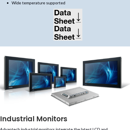
Wide temperature supported
(opens in new tab)
(opens in new tab)
Industrial Monitors
Advantech industrial monitors integrate the latest LCD and