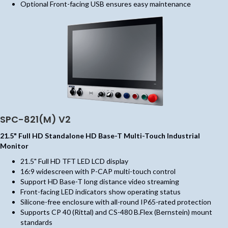
Optional Front-facing USB ensures easy maintenance
SPC-821(M) V2
21.5" Full HD Standalone HD Base-T Multi-Touch Industrial
Monitor
21.5" Full HD TFT LED LCD display
16:9 widescreen with P-CAP multi-touch control
Support HD Base-T long distance video streaming
Front-facing LED indicators show operating status
Silicone-free enclosure with all-round IP65-rated protection
Supports CP 40 (Rittal) and CS-480 B.Flex (Bernstein) mount
standards