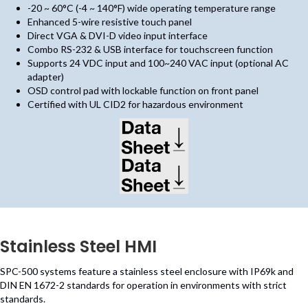
-20 ~ 60°C (-4 ~ 140°F) wide operating temperature range
Enhanced 5-wire resistive touch panel
Direct VGA & DVI-D video input interface
Combo RS-232 & USB interface for touchscreen function
Supports 24 VDC input and 100~240 VAC input (optional AC
adapter)
OSD control pad with lockable function on front panel
Certified with UL CID2 for hazardous environment
(opens in new tab)
(opens in new tab)
Stainless Steel HMI
SPC-500 systems feature a stainless steel enclosure with IP69k and
DIN EN 1672-2 standards for operation in environments with strict
standards.