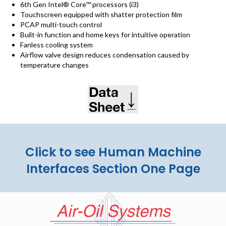
6th Gen Intel® Core™ processors (i3)
Touchscreen equipped with shatter protection film
PCAP multi-touch control
Built-in function and home keys for intuitive operation
Fanless cooling system
Airflow valve design reduces condensation caused by
temperature changes
(opens in new tab)
Click to see Human Machine
Interfaces Section One Page