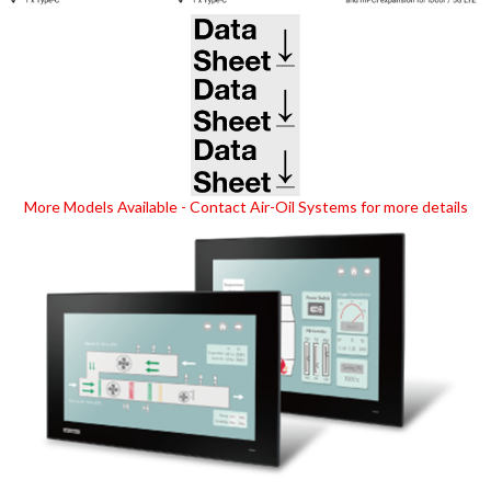
(opens in new tab)
(opens in new tab)
(opens in new tab)
More Models Available - Contact Air-Oil Systems for more details