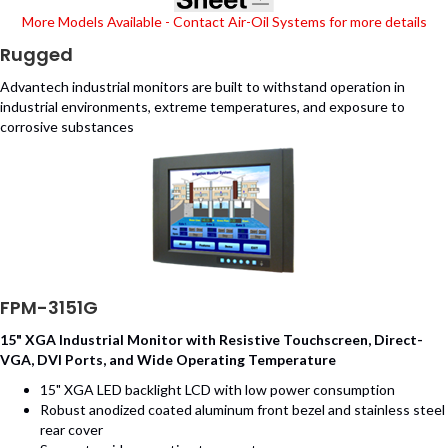
More Models Available - Contact Air-Oil Systems for more details
Rugged
Advantech industrial monitors are built to withstand operation in
industrial environments, extreme temperatures, and exposure to
corrosive substances
FPM-3151G
15" XGA Industrial Monitor with Resistive Touchscreen, Direct-
VGA, DVI Ports, and Wide Operating Temperature
15" XGA LED backlight LCD with low power consumption
Robust anodized coated aluminum front bezel and stainless steel
rear cover