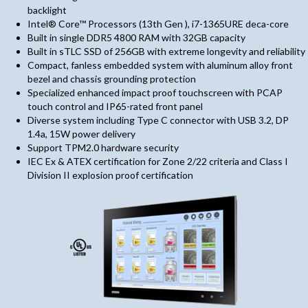
backlight
Intel® Core™ Processors (13th Gen ), i7-1365URE deca-core
Built in single DDR5 4800 RAM with 32GB capacity
Built in sTLC SSD of 256GB with extreme longevity and reliability
Compact, fanless embedded system with aluminum alloy front
bezel and chassis grounding protection
Specialized enhanced impact proof touchscreen with PCAP
touch control and IP65-rated front panel
Diverse system including Type C connector with USB 3.2, DP
1.4a, 15W power delivery
Support TPM2.0 hardware security
IEC Ex & ATEX certification for Zone 2/22 criteria and Class I
Division II explosion proof certification