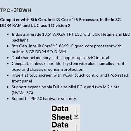
TPC-318WH
Computer with 8th Gen. Intel® Core™ i5 Processor, built-in 8G
DDR4 RAM and UL Class 1 Division 2
Industrial-grade 18.5" WXGA TFT LCD with 50K lifetime and LED
backlight
8th Gen. Intel® Core™ i5-8365UE quad-core processor with
built-in 8 GB DDR4 SO-DIMM
Dual channel memory slots support up to 64G in total
Compact, fanless embedded system with aluminum alloy front
bezel and chassis grounding protection
True-flat touchscreen with PCAP touch control and IP66-rated
front panel
Support expansion via Full-size Mini PCIe and two M.2 slots
(NVMe, 5G)
Support TPM2.0 hardware security
(opens in new tab)
(opens in new tab)