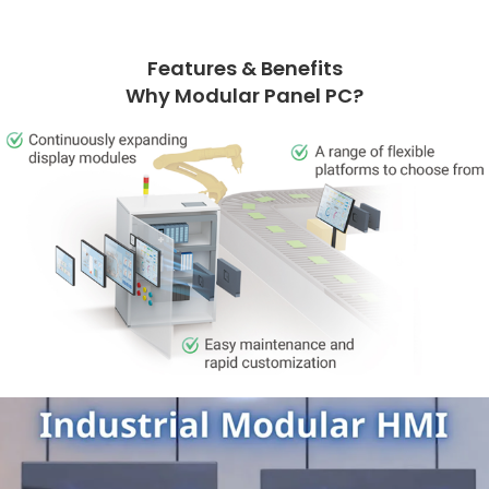
Features & Benefits
Why Modular Panel PC?