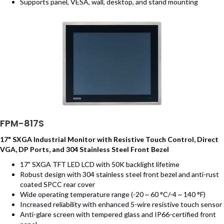
Supports panel, VESA, wall, desktop, and stand mounting
FPM-817S
17" SXGA Industrial Monitor with Resistive Touch Control, Direct
VGA, DP Ports, and 304 Stainless Steel Front Bezel
17" SXGA TFT LED LCD with 50K backlight lifetime
Robust design with 304 stainless steel front bezel and anti-rust
coated SPCC rear cover
Wide operating temperature range (-20 ~ 60 °C/-4 ~ 140 °F)
Increased reliability with enhanced 5-wire resistive touch sensor
Anti-glare screen with tempered glass and IP66-certified front