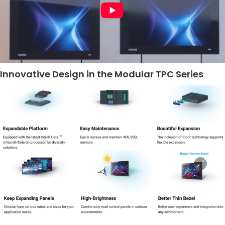
Innovative Design in the Modular TPC Series