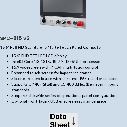
SPC-815 V2
15.6" Full HD Standalone Multi-Touch Panel Computer
15.6" FHD TFT LED LCD display
Intel® Core™ i3-1315URE / i5-1345URE processor
16:9 widescreen with P-CAP multi-touch control
Enhanced touch screen for impact resistance
Silicone-free enclosure with all-round IP65-rated protection
Supports CP 40 (Rittal) and CS-480 B.Flex (Bernstein) mount
standards
Supports the wide series of operational panel configuration
Optional Front-facing USB ensures easy maintenance
(opens in new tab)