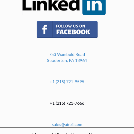
(opens in new tab)
753 Wambold Road
Souderton, PA 18964
+1 (215) 721-9595
+1 (215) 721-7666
sales@airoil.com