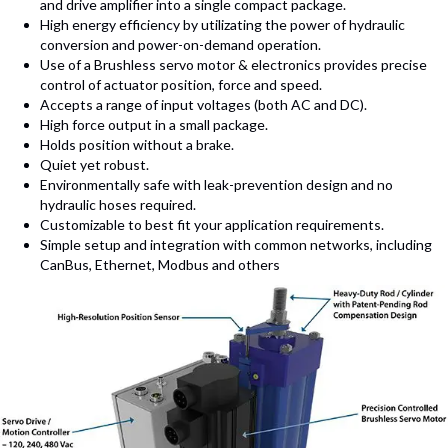
and drive amplifier into a single compact package.
High energy efficiency by utilizating the power of hydraulic
conversion and power-on-demand operation.
Use of a Brushless servo motor & electronics provides precise
control of actuator position, force and speed.
Accepts a range of input voltages (both AC and DC).
High force output in a small package.
Holds position without a brake.
Quiet yet robust.
Environmentally safe with leak-prevention design and no
hydraulic hoses required.
Customizable to best fit your application requirements.
Simple setup and integration with common networks, including
CanBus, Ethernet, Modbus and others