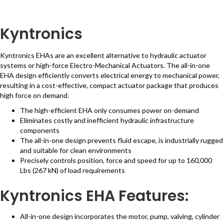
Kyntronics
Kyntronics EHAs are an excellent alternative to hydraulic actuator
systems or high-force Electro-Mechanical Actuators. The all-in-one
EHA design efficiently converts electrical energy to mechanical power,
resulting in a cost-effective, compact actuator package that produces
high force on demand.
The high-efficient EHA only consumes power on-demand
Eliminates costly and inefficient hydraulic infrastructure
components
The all-in-one design prevents fluid escape, is industrially rugged
and suitable for clean environments
Precisely controls position, force and speed for up to 160,000
Lbs (267 kN) of load requirements
Kyntronics EHA Features:
All-in-one design incorporates the motor, pump, valving, cylinder