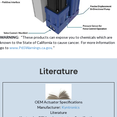
WARNING
: "These products can expose you to chemicals which are
known to the State of California to cause cancer. For more information
go to
www.P65Warnings.ca.gov
. "
Literature
OEM Actuator Specifications
Manufacturer:
Kyntronics
Literature