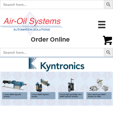
Search
for:
Order Online
Search But
Search
for: