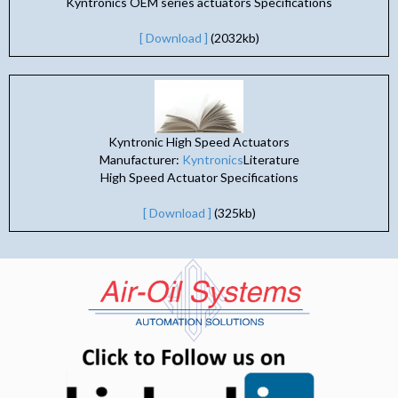
Kyntronics OEM series actuators Specifications
[ Download ]
(2032kb)
Kyntronic High Speed Actuators
Manufacturer:
Kyntronics
Literature
High Speed Actuator Specifications
[ Download ]
(325kb)
(opens in n