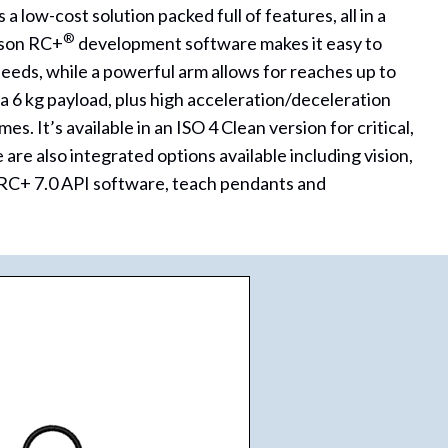
low-cost solution packed full of features, all in a
®
pson RC+
development software makes it easy to
eds, while a powerful arm allows for reaches up to
 6 kg payload, plus high acceleration/deceleration
es. It’s available in an ISO 4 Clean version for critical,
 are also integrated options available including vision,
, RC+ 7.0 API software, teach pendants and