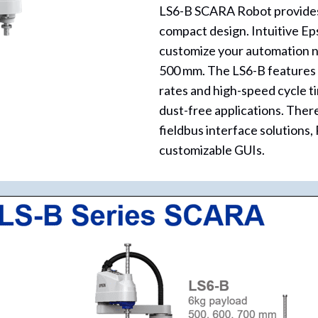
LS6-B SCARA Robot provides a 
compact design. Intuitive E
customize your automation ne
500 mm. The LS6-B features a
rates and high-speed cycle tim
dust-free applications. There
fieldbus interface solutions
customizable GUIs.