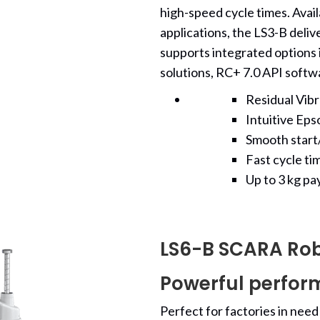
high-speed cycle times. Availa
applications, the LS3-B delive
supports integrated options i
solutions, RC+ 7.0 API softw
Residual Vib
Intuitive Ep
Smooth start/
Fast cycle ti
Up to 3 kg pa
LS6-B SCARA Ro
Powerful perfor
Perfect for factories in need