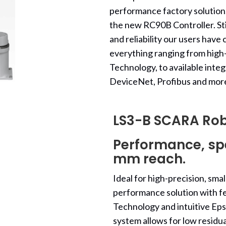
performance factory solution,
the new RC90B Controller. Sti
and reliability our users hav
everything ranging from hig
Technology, to available integ
DeviceNet, Profibus and mor
LS3-B SCARA Ro
Performance, spe
mm reach.
Ideal for high-precision, sm
performance solution with fe
Technology and intuitive E
system allows for low residua