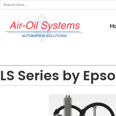
Search
for:
H
LS Series by Eps