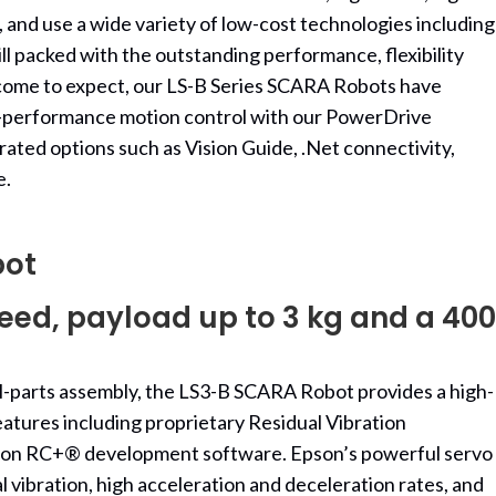
 and use a wide variety of low-cost technologies including
ll packed with the outstanding performance, flexibility
e come to expect, our LS-B Series SCARA Robots have
h-performance motion control with our PowerDrive
rated options such as Vision Guide, .Net connectivity,
e.
bot
ed, payload up to 3 kg and a 400
all-parts assembly, the LS3-B SCARA Robot provides a high-
atures including proprietary Residual Vibration
pson RC+® development software. Epson’s powerful servo
l vibration, high acceleration and deceleration rates, and