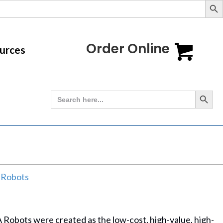
Order Online
urces
Search Button
Search
for:
 Robots
Robots were created as the low-cost, high-value, high-