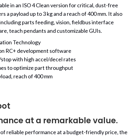
ble in an ISO 4 Clean version for critical, dust-free
rs a payload up to 3 kg and a reach of 400 mm. It also
ncluding parts feeding, vision, fieldbus interface
are, teach pendants and customizable GUIs.
ration Technology
son RC+ development software
stop with high accel/decel rates
mes to optimize part throughput
yload, reach of 400 mm
bot
mance at a remarkable value.
 of reliable performance at a budget-friendly price, the