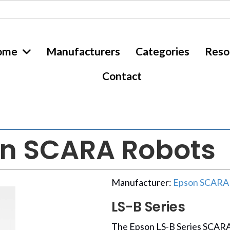
ome
Manufacturers
Categories
Reso
Contact
on SCARA Robots
Manufacturer:
Epson SCARA
LS-B Series
The Epson LS-B Series SCARA 