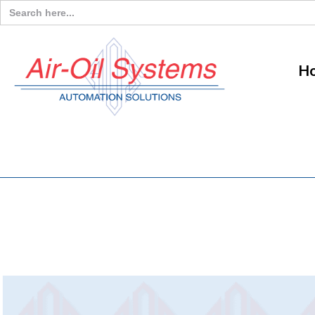
Search
for:
H