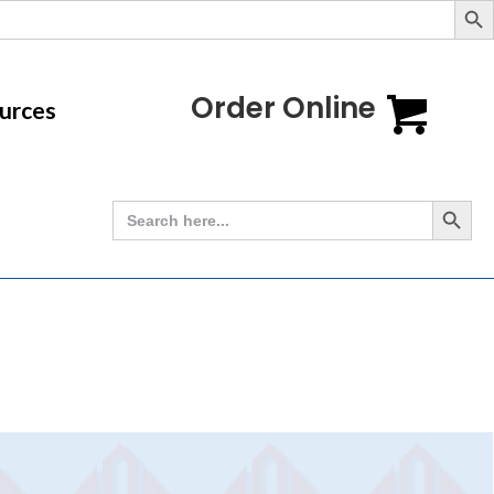
Order Online
urces
Search Button
Search
for: