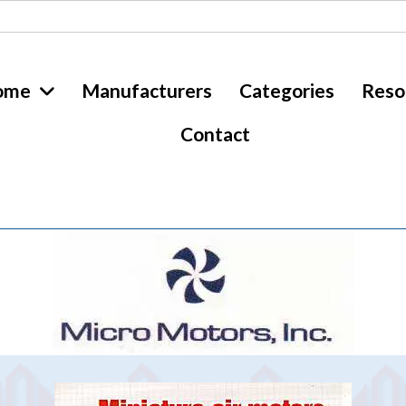
ome
Manufacturers
Categories
Reso
Contact