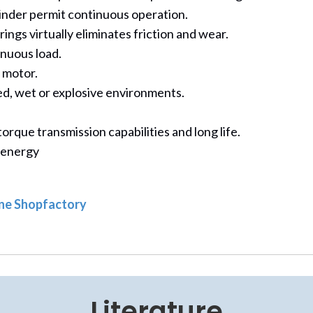
linder permit continuous operation.
ngs virtually eliminates friction and wear.
nuous load.
e motor.
ted, wet or explosive environments.
rque transmission capabilities and long life.
 energy
line Shopfactory
Literature