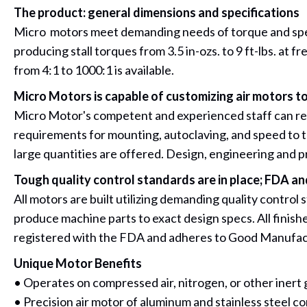
The product: general dimensions and specifications
Micro motors meet demanding needs of torque and speed.
producing stall torques from 3.5 in-ozs. to 9 ft-lbs. at
from 4:1 to 1000:1 is available.
Micro Motors is capable of customizing air motors to
Micro Motor's competent and experienced staff can respo
requirements for mounting, autoclaving, and speed to 
large quantities are offered. Design, engineering and 
Tough quality control standards are in place; FDA 
All motors are built utilizing demanding quality control
produce machine parts to exact design specs. All finish
registered with the FDA and adheres to Good Manufac
Unique Motor Benefits
• Operates on compressed air, nitrogen, or other inert 
• Precision air motor of aluminum and stainless steel co