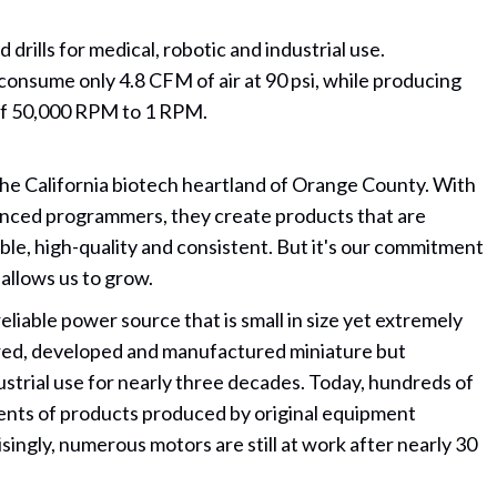
rills for medical, robotic and industrial use.
 consume only 4.8 CFM of air at 90 psi, while producing
s of 50,000 RPM to 1 RPM.
 the California biotech heartland of Orange County. With
nced programmers, they create products that are
le, high-quality and consistent. But it's our commitment
 allows us to grow.
liable power source that is small in size yet extremely
ered, developed and manufactured miniature but
ustrial use for nearly three decades. Today, hundreds of
ents of products produced by original equipment
singly, numerous motors are still at work after nearly 30