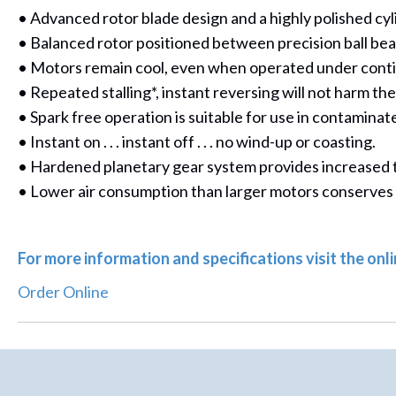
• Advanced rotor blade design and a highly polished cy
• Balanced rotor positioned between precision ball beari
• Motors remain cool, even when operated under conti
• Repeated stalling*, instant reversing will not harm th
• Spark free operation is suitable for use in contamina
• Instant on . . . instant off . . . no wind-up or coasting.
• Hardened planetary gear system provides increased to
• Lower air consumption than larger motors conserves
For more information and specifications visit the on
Order Online