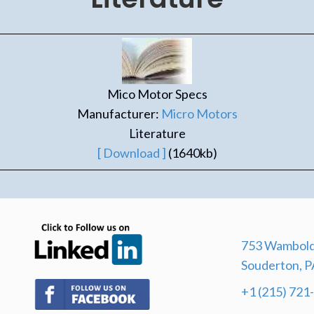
Mico Motor Specs
Manufacturer:
Micro Motors
Literature
[ Download ]
(1640kb)
(opens in new tab)
753 Wambold
Souderton, P
(opens in new tab)
+1 (215) 721