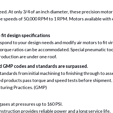
 At only 3/4 of an inch diameter, these precision motors 
 free speeds of 50,000 RPM to 1 RPM. Motors available with 
 fit design specifications
nd to your design needs and modify air motors to fit virtu
torque ratios can be accommodated. Special pneumatic too
production are under one roof.
and GMP codes and standards are surpassed.
 standards from initial machining to finishing through to a
ed products pass torque and speed tests before shipment. 
turing Practices. (GMP)
gases at pressures up to 160 PSI.
nstruction provides reliable power and a long service life.