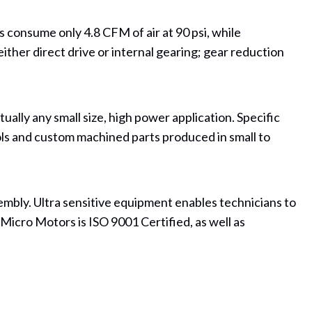
consume only 4.8 CFM of air at 90 psi, while
either direct drive or internal gearing; gear reduction
ally any small size, high power application. Specific
ls and custom machined parts produced in small to
ssembly. Ultra sensitive equipment enables technicians to
Micro Motors is ISO 9001 Certified, as well as