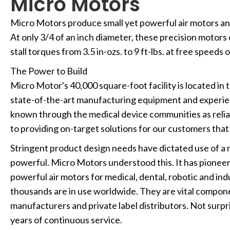
Micro Motors
Micro Motors produce small yet powerful air motors and d
At only 3/4 of an inch diameter, these precision motors
stall torques from 3.5 in-ozs. to 9 ft-lbs. at free speed
The Power to Build
Micro Motor's 40,000 square-foot facility is located in
state-of-the-art manufacturing equipment and experie
known through the medical device communities as reliab
to providing on-target solutions for our customers that
Stringent product design needs have dictated use of a re
powerful. Micro Motors understood this. It has pione
powerful air motors for medical, dental, robotic and ind
thousands are in use worldwide. They are vital compon
manufacturers and private label distributors. Not surpri
years of continuous service.