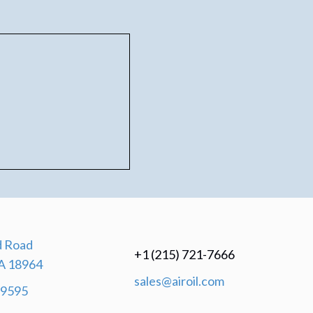
 Road
+1 (215) 721-7666
A 18964
sales@airoil.com
-9595