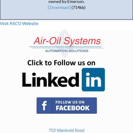
owned by Emerson.
[ Download ]
(714kb)
Visit ASCO Website
(opens in n
(opens in new tab)
753 Wambold Road