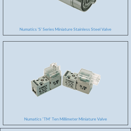
Numatics 'S' Series Miniature Stainless Steel Valve
Numatics 'TM' Ten Millimeter Miniature Valve