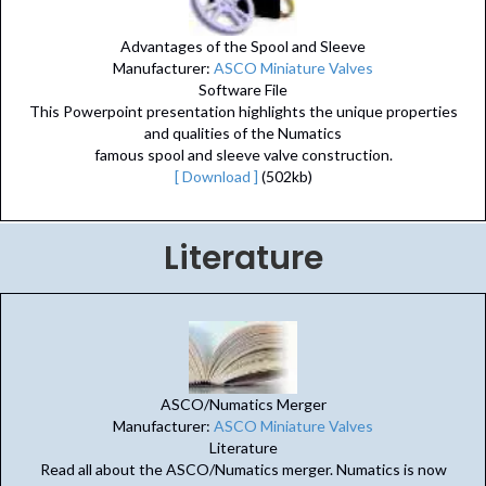
Advantages of the Spool and Sleeve
Manufacturer:
ASCO Miniature Valves
Software File
This Powerpoint presentation highlights the unique properties
and qualities of the Numatics
famous spool and sleeve valve construction.
[ Download ]
(502kb)
Literature
ASCO/Numatics Merger
Manufacturer:
ASCO Miniature Valves
Literature
Read all about the ASCO/Numatics merger. Numatics is now