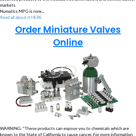
markets
Numatics MPG is now...
Read all about it HERE
Order Miniature Valves
Online
WARNING: "These products can expose you to chemicals which are
known to the State of California to cause cancer. For more information