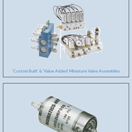
'Custom Built' & 'Value Added' Miniature Valve Assemblies