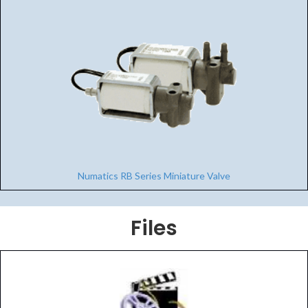
Numatics RB Series Miniature Valve
Files