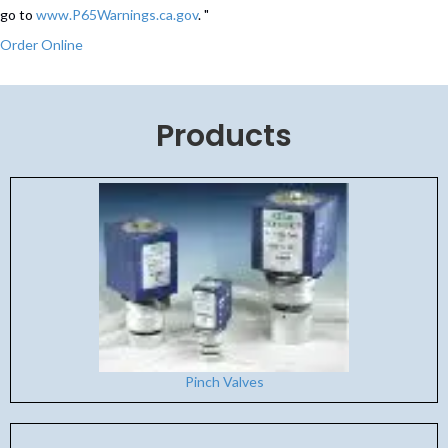
go to
www.P65Warnings.ca.gov
. "
Order Online
Products
Pinch Valves