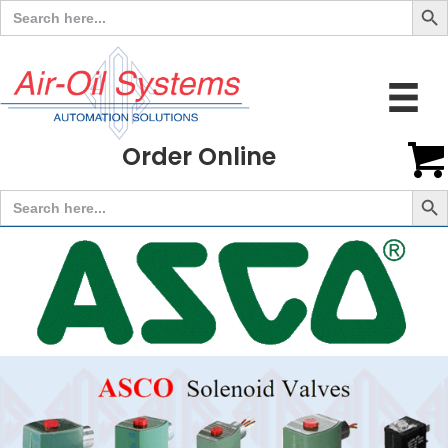
Search
for:
Order Online
Search But
Search
for: