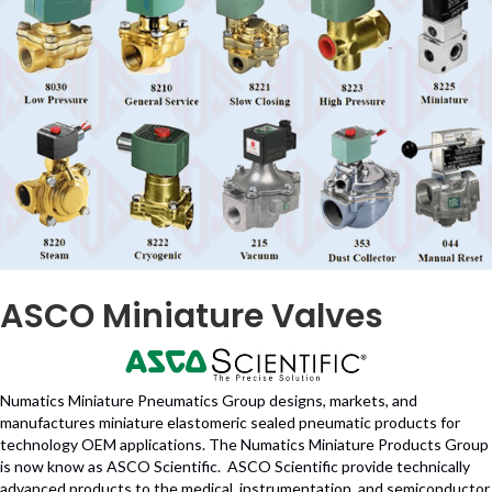
ASCO Miniature Valves
Numatics Miniature Pneumatics Group designs, markets, and
manufactures miniature elastomeric sealed pneumatic products for
technology OEM applications. The Numatics Miniature Products Group
is now know as ASCO Scientific. ASCO Scientific provide technically
advanced products to the medical, instrumentation, and semiconductor