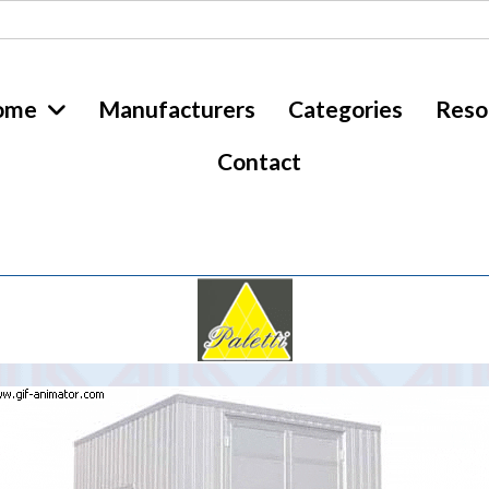
ome
Manufacturers
Categories
Reso
Contact