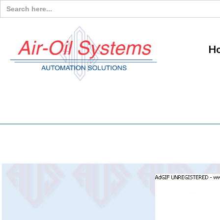
Search
for:
H