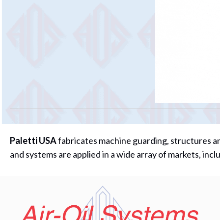
Paletti USA
fabricates machine guarding, structures an
and systems are applied in a wide array of markets, in