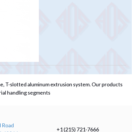
me, T-slotted aluminum extrusion system. Our products
rial handling segments
 Road
+1 (215) 721-7666