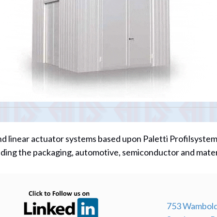
d linear actuator systems based upon Paletti Profilsyste
cluding the packaging, automotive, semiconductor and mate
(opens in new tab)
753 Wambold