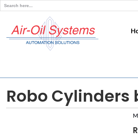
Search
for:
H
Robo Cylinders b
M
R