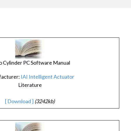
 Cylinder PC Software Manual
acturer:
IAI Intelligent Actuator
Literature
[ Download ]
(3242kb)