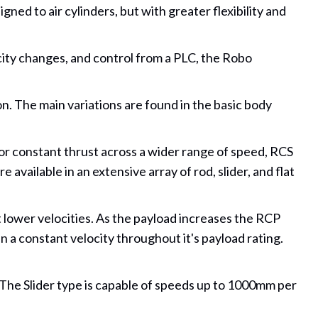
ned to air cylinders, but with greater flexibility and
city changes, and control from a PLC, the Robo
on. The main variations are found in the basic body
or constant thrust across a wider range of speed, RCS
available in an extensive array of rod, slider, and flat
 lower velocities. As the payload increases the RCP
n a constant velocity throughout it's payload rating.
 The Slider type is capable of speeds up to 1000mm per