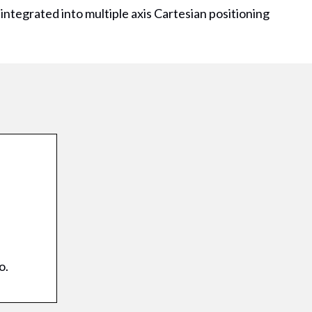
 integrated into multiple axis Cartesian positioning
o.