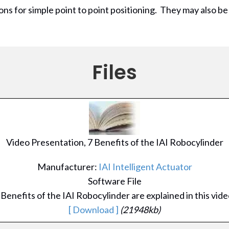
ions for simple point to point positioning. They may also be
Files
Video Presentation, 7 Benefits of the IAI Robocylinder
Manufacturer:
IAI Intelligent Actuator
Software File
 Benefits of the IAI Robocylinder are explained in this vide
[ Download ]
(21948kb)