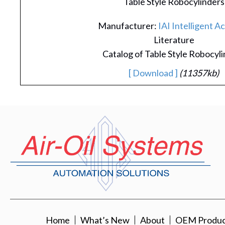
Table Style Robocylinders
Manufacturer:
IAI Intelligent A
Literature
Catalog of Table Style Robocyl
[ Download ]
(11357kb)
Home
What’s New
About
OEM Product