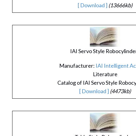
[ Download ]
(13666kb)
IAI Servo Style Robocylinde
Manufacturer:
IAI Intelligent A
Literature
Catalog of IAI Servo Style Roboc
[ Download ]
(4473kb)