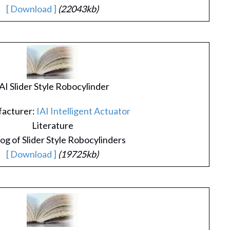
[ Download ]
(22043kb)
AI Slider Style Robocylinder
acturer:
IAI Intelligent Actuator
Literature
og of Slider Style Robocylinders
[ Download ]
(19725kb)