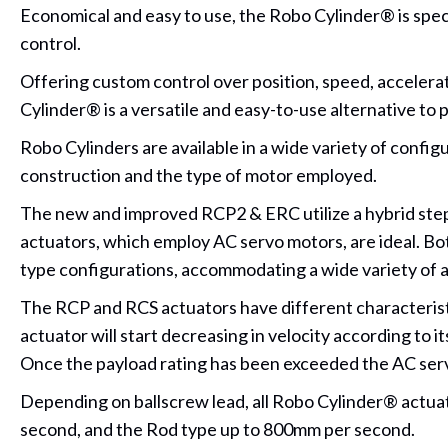
Economical and easy to use, the Robo Cylinder® is specif
control.
Offering custom control over position, speed, accelera
Cylinder® is a versatile and easy-to-use alternative to 
Robo Cylinders are available in a wide variety of config
construction and the type of motor employed.
The new and improved RCP2 & ERC utilize a hybrid stepp
actuators, which employ AC servo motors, are ideal. Both 
type configurations, accommodating a wide variety of 
The RCP and RCS actuators have different characteristi
actuator will start decreasing in velocity according to 
Once the payload rating has been exceeded the AC servo 
Depending on ballscrew lead, all Robo Cylinder® actuat
second, and the Rod type up to 800mm per second.