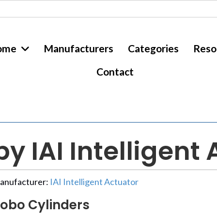
ome
Manufacturers
Categories
Reso
Contact
y IAI Intelligent
anufacturer:
IAI Intelligent Actuator
obo Cylinders