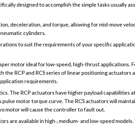
ically designed to accomplish the simple tasks usually assig
tion, deceleration, and torque, allowing for mid-move velo
pneumatic cylinders.
urations to suit the requirements of your specific applicati
er motor ideal for low-speed, high-thrust applications. F
the RCP and RCS series of linear positioning actuators are 
application requirements.
cs. The RCP actuators have higher payload capabilities at
its pulse motor torque curve. The RCS actuators will maintai
motor will cause the controller to fault out.
ors are available in high-, medium- and low-speed models.