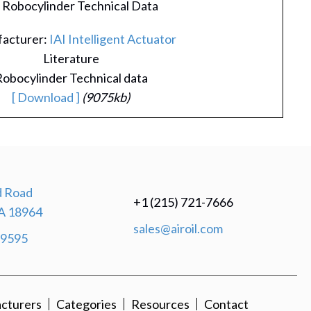
I Robocylinder Technical Data
acturer:
IAI Intelligent Actuator
Literature
obocylinder Technical data
[ Download ]
(9075kb)
 Road
+1 (215) 721-7666
A 18964
sales@airoil.com
-9595
cturers
Categories
Resources
Contact