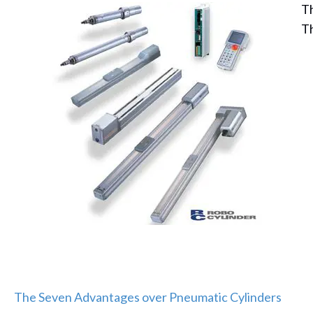
Th
Th
The Seven Advantages over Pneumatic Cylinders