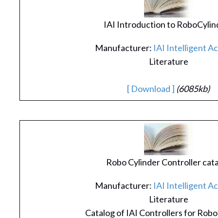
IAI Introduction to RoboCylin
Manufacturer:
IAI Intelligent A
Literature
[ Download ]
(6085kb)
Robo Cylinder Controller cat
Manufacturer:
IAI Intelligent A
Literature
Catalog of IAI Controllers for Robo