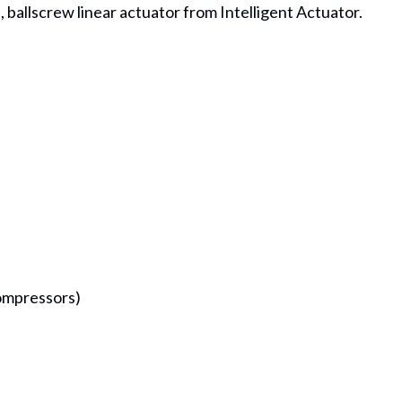
l, ballscrew linear actuator from Intelligent Actuator.
ompressors)