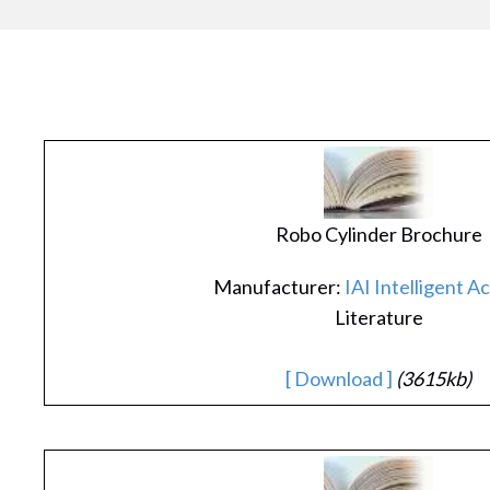
Robo Cylinder Brochure
Manufacturer:
IAI Intelligent A
Literature
[ Download ]
(3615kb)