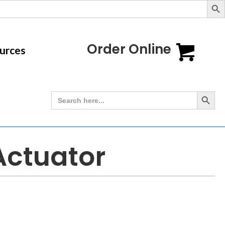
Order Online
urces
Search Button
Search
for:
 Actuator