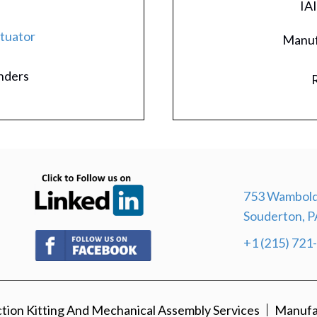
IA
ctuator
Manuf
inders
R
(opens in new tab)
753 Wambold
Souderton, P
(opens in new tab)
+1 (215) 721
ion Kitting And Mechanical Assembly Services
Manufa