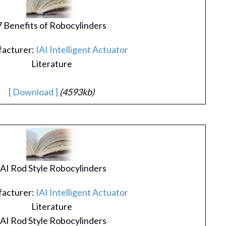
7 Benefits of Robocylinders
acturer:
IAI Intelligent Actuator
Literature
[ Download ]
(4593kb)
IAI Rod Style Robocylinders
acturer:
IAI Intelligent Actuator
Literature
IAI Rod Style Robocylinders