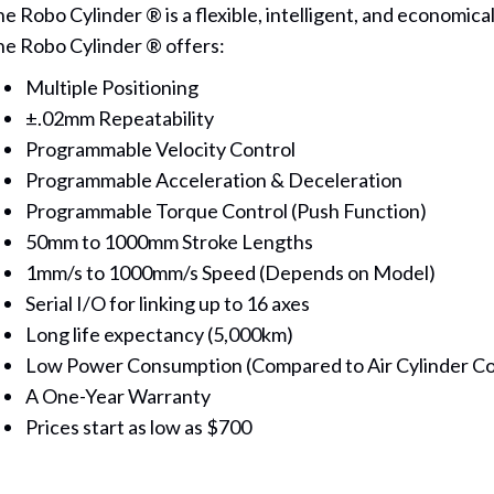
e Robo Cylinder ® is a flexible, intelligent, and economica
e Robo Cylinder ® offers:
Multiple Positioning
±.02mm Repeatability
Programmable Velocity Control
Programmable Acceleration & Deceleration
Programmable Torque Control (Push Function)
50mm to 1000mm Stroke Lengths
1mm/s to 1000mm/s Speed (Depends on Model)
Serial I/O for linking up to 16 axes
Long life expectancy (5,000km)
Low Power Consumption (Compared to Air Cylinder C
A One-Year Warranty
Prices start as low as $700