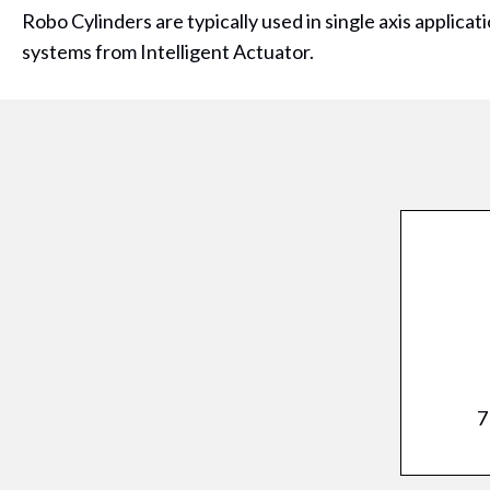
Robo Cylinders are typically used in single axis applicat
systems from Intelligent Actuator.
7