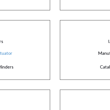
rs
I
ctuator
Manuf
ylinders
Catal