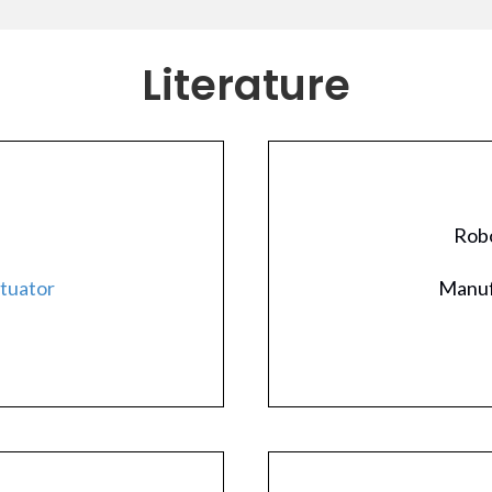
Literature
Robo
ctuator
Manuf