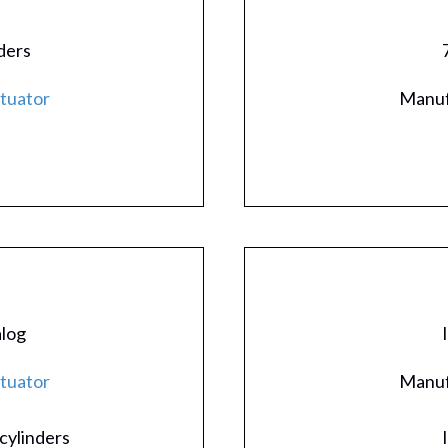
ders
ctuator
Manuf
alog
ctuator
Manuf
cylinders