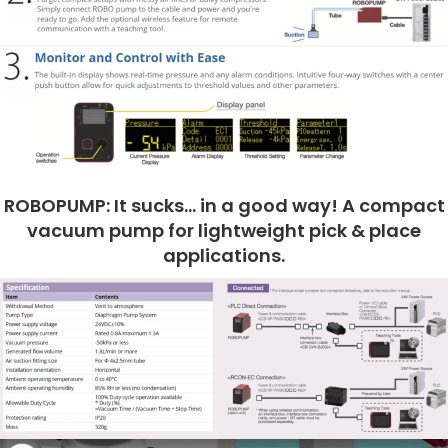
ROBOPUMP: It sucks… in a good way! A compact
vacuum pump for lightweight pick & place
applications.