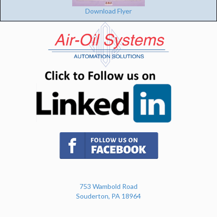
Download Flyer
(opens in n
(opens in new tab)
753 Wambold Road
Souderton, PA 18964