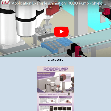
Literature