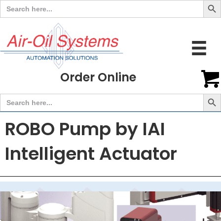
Search
for:
Order Online
Search But
Search
for:
ROBO Pump by IAI
Intelligent Actuator