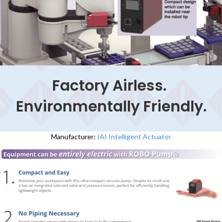
Factory Airless.
Environmentally Friendly.
Manufacturer:
IAI Intelligent Actuator