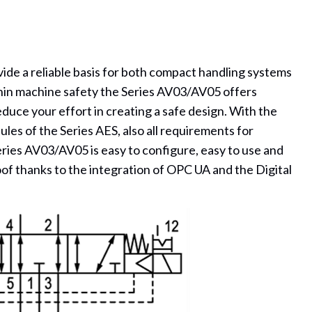
ide a reliable basis for both compact handling systems
hin machine safety the Series AV03/AV05 offers
reduce your effort in creating a safe design. With the
les of the Series AES, also all requirements for
Series AV03/AV05 is easy to configure, easy to use and
oof thanks to the integration of OPC UA and the Digital