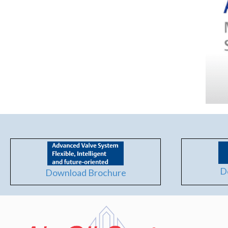
D
Download Brochure