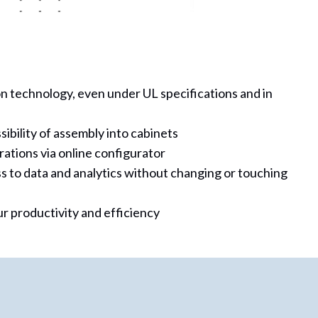
n technology, even under UL specifications and in
bility of assembly into cabinets
rations via online configurator
s to data and analytics without changing or touching
r productivity and efficiency