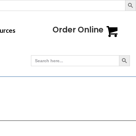
Order Online
urces
Search Button
Search
for: