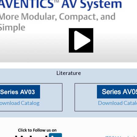
Literature
Download Catal
ownload Catalog
(opens in new tab)