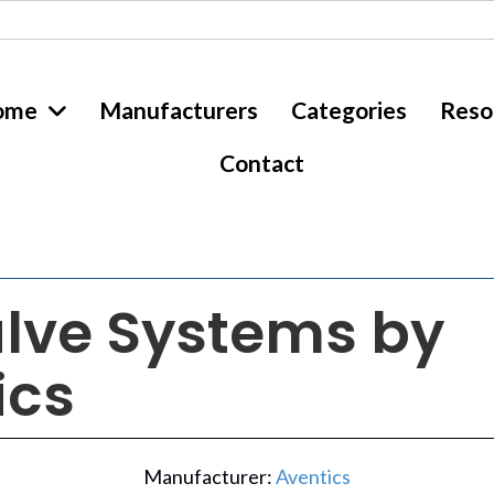
ome
Manufacturers
Categories
Reso
Contact
alve Systems by
ics
Manufacturer:
Aventics