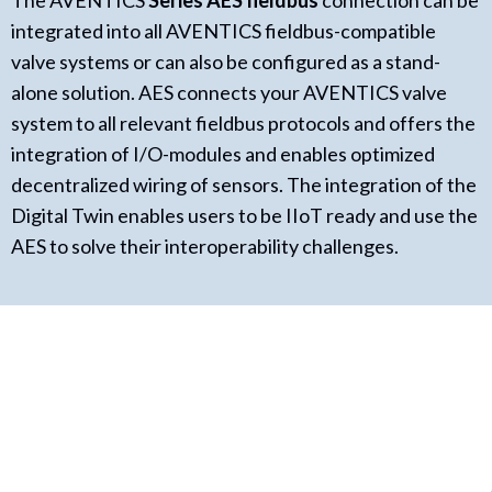
The AVENTICS
Series AES fieldbus
connection can be
integrated into all AVENTICS fieldbus-compatible
valve systems or can also be configured as a stand-
alone solution. AES connects your AVENTICS valve
system to all relevant fieldbus protocols and offers the
integration of I/O-modules and enables optimized
decentralized wiring of sensors. The integration of the
Digital Twin enables users to be IIoT ready and use the
AES to solve their interoperability challenges.