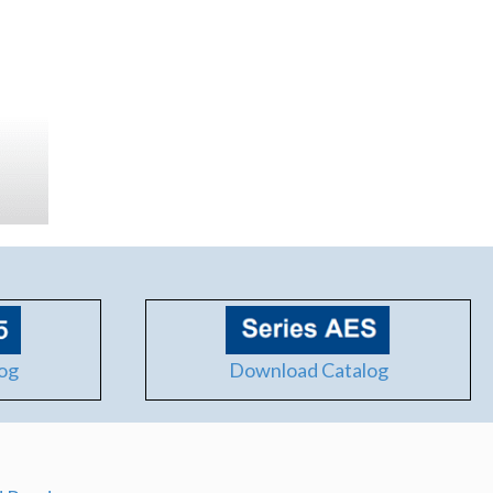
og
Download Catalog