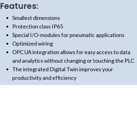
Features:
Smallest dimensions
Protection class IP65
Special I/O-modules for pneumatic applications
Optimized wiring
OPC UA integration allows for easy access to data
and analytics without changing or touching the PLC
The integrated Digital Twin improves your
productivity and efficiency
(opens in new tab)