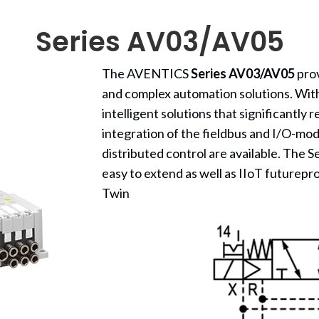
Series AV03/AV05
The AVENTICS
Series AV03/AV05
prov
and complex automation solutions. Wit
intelligent solutions that significantly 
integration of the fieldbus and I/O-modu
distributed control are available. The 
easy to extend as well as IIoT futurepr
Twin