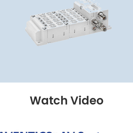
Watch Video