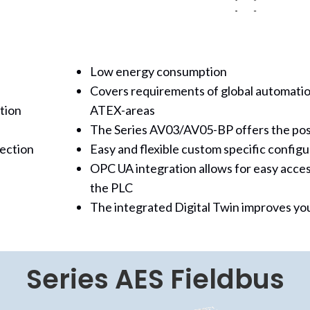
Low energy consumption
Covers requirements of global automatio
tion
ATEX-areas
The Series AV03/AV05-BP offers the possi
nection
Easy and flexible custom specific configu
OPC UA integration allows for easy acces
the PLC
The integrated Digital Twin improves you
Series AES Fieldbus