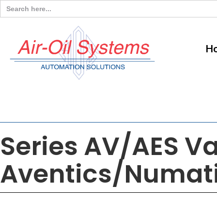
Search
for:
H
Series AV/AES V
Aventics/Numat