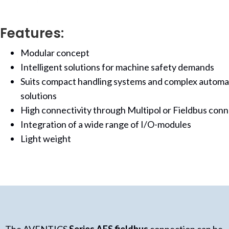
Features:
Modular concept
Intelligent solutions for machine safety demands
Suits compact handling systems and complex automa
solutions
High connectivity through Multipol or Fieldbus con
Integration of a wide range of I/O-modules
Light weight