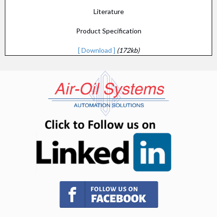
Literature
Product Specification
[ Download ]
(172kb)
(opens in n
(opens in new tab)