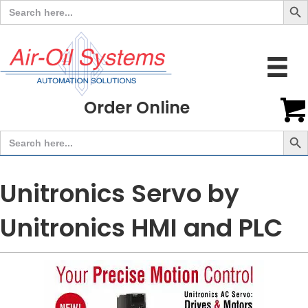
Search
for:
Order Online
Search But
Search
for:
Unitronics Servo by
Unitronics HMI and PLC