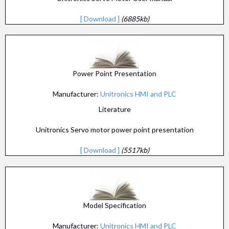
[ Download ]
(6885kb)
Power Point Presentation
Manufacturer:
Unitronics HMI and PLC
Literature
Unitronics Servo motor power point presentation
[ Download ]
(5517kb)
Model Specification
Manufacturer:
Unitronics HMI and PLC