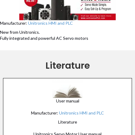
Manufacturer:
Unitronics HMI and PLC
New from Unitronics.
Fully integrated and powerful AC Servo motors
Literature
User manual
Manufacturer:
Unitronics HMI and PLC
Literature
Unitronics Servo Motor User manual