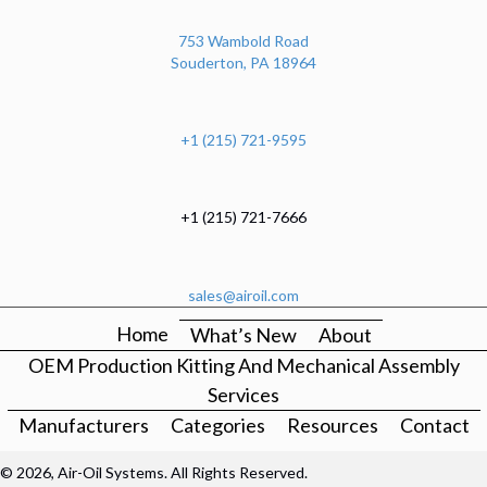
753 Wambold Road
Souderton, PA 18964
+1 (215) 721-9595
+1 (215) 721-7666
sales@airoil.com
Home
What’s New
About
OEM Production Kitting And Mechanical Assembly
Services
Manufacturers
Categories
Resources
Contact
© 2026, Air-Oil Systems. All Rights Reserved.