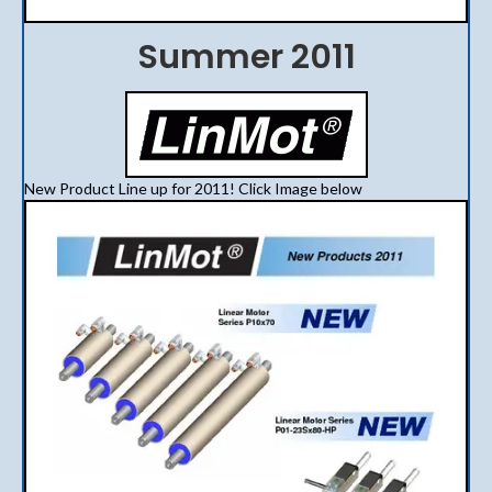
Summer 2011
New Product Line up for 2011! Click Image below