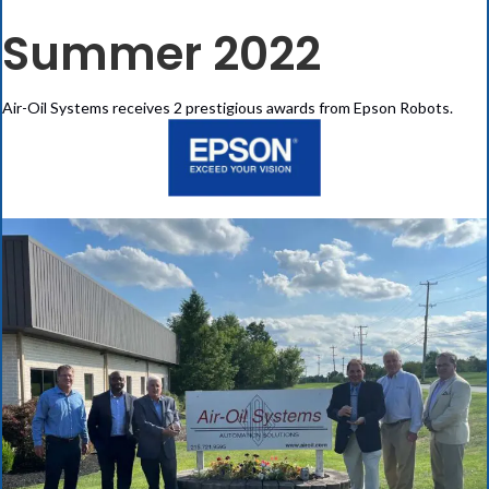
Summer 2022
Air-Oil Systems receives 2 prestigious awards from Epson Robots.
(opens in new tab)