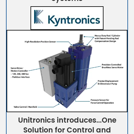
Unitronics introduces...One
Solution for Control and