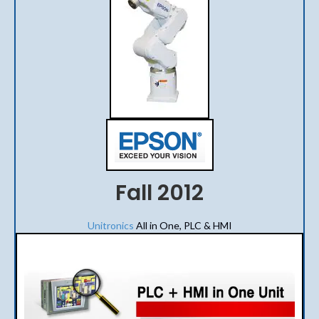
Fall 2012
Unitronics
All in One, PLC & HMI