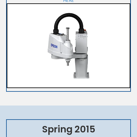
HERE
Spring 2015