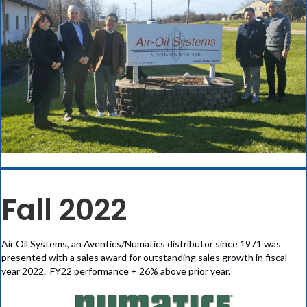
Fall 2022
Air Oil Systems, an Aventics/Numatics distributor since 1971 was
presented with a sales award for outstanding sales growth in fiscal
year 2022. FY22 performance + 26% above prior year.