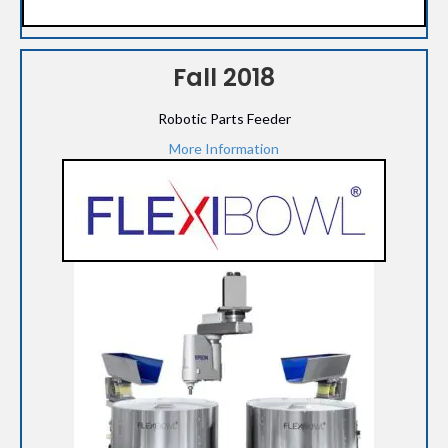
Fall 2018
Robotic Parts Feeder
More Information