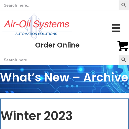
Search
for:
Order Online
Search But
Search
for:
What’s New – Archive
Winter 2023