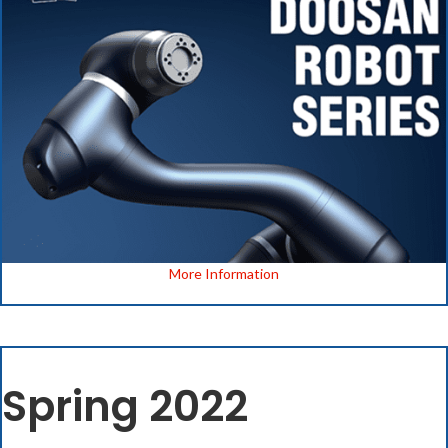
More Information
Spring 2022