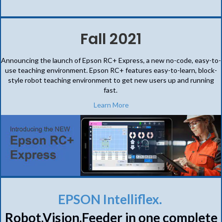
Fall 2021
Announcing the launch of Epson RC+ Express, a new no-code, easy-to-
use teaching environment. Epson RC+ features easy-to-learn, block-
style robot teaching environment to get new users up and running
fast.
Learn More
EPSON Intelliflex.
Robot,Vision,Feeder in one complete