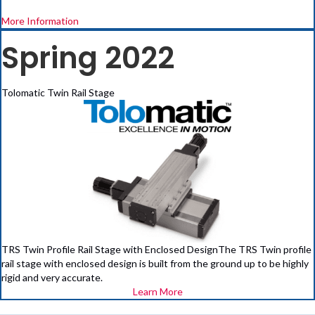
More Information
Spring 2022
Tolomatic Twin Rail Stage
TRS Twin Profile Rail Stage with Enclosed DesignThe TRS Twin profile
rail stage with enclosed design is built from the ground up to be highly
rigid and very accurate.
Learn More