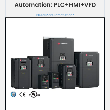
Automation: PLC+HMI+VFD
Need More Information?