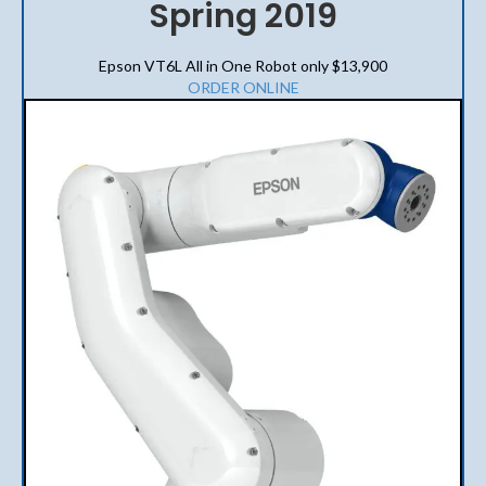
Spring 2019
Epson VT6L All in One Robot only $13,900
ORDER ONLINE