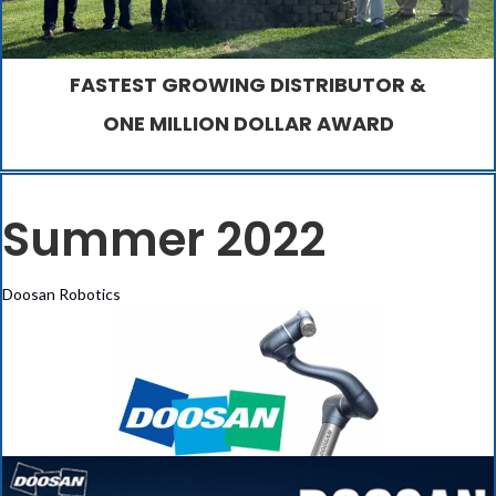
FASTEST GROWING DISTRIBUTOR &
ONE MILLION DOLLAR AWARD
Summer 2022
Doosan Robotics