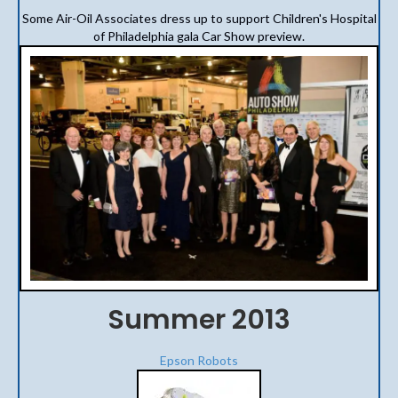
Some Air-Oil Associates dress up to support Children's Hospital
of Philadelphia gala Car Show preview.
Summer 2013
Epson Robots