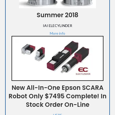
Summer 2018
IAI ELECYLINDER
More info
New All-In-One Epson SCARA
Robot Only $7495 Complete! In
Stock Order On-Line