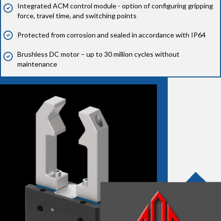
Integrated ACM control module - option of configuring gripping
force, travel time, and switching points
Protected from corrosion and sealed in accordance with IP64
Brushless DC motor – up to 30 million cycles without
maintenance