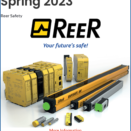
Spring 2023
Reer Safety
(opens in new ta
More Information