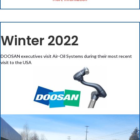
Winter 2022
DOOSAN executives visit Air-Oil Systems during their most recent
visit to the USA