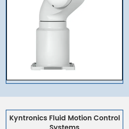
Kyntronics Fluid Motion Control
Systems