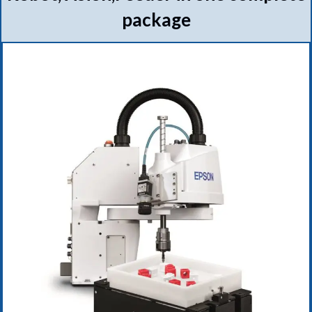
package