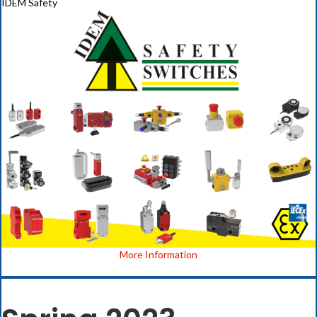
IDEM Safety
(opens in new ta
More Information