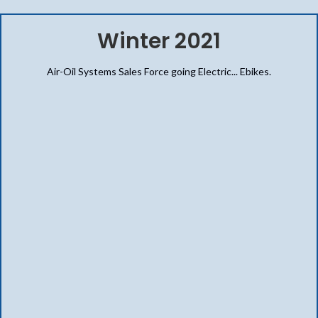
Winter 2021
Air-Oil Systems Sales Force going Electric... Ebikes.