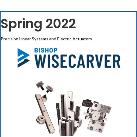
Spring 2022
Precision Linear Systems and Electric Actuators