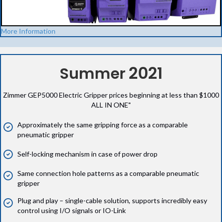
More Information
2021
Summer
Zimmer GEP5000 Electric Gripper prices beginning at less than $1000
ALL IN ONE"
Approximately the same gripping force as a comparable
pneumatic gripper
Self-locking mechanism in case of power drop
Same connection hole patterns as a comparable pneumatic
gripper
Plug and play – single-cable solution, supports incredibly easy
control using I/O signals or IO-Link