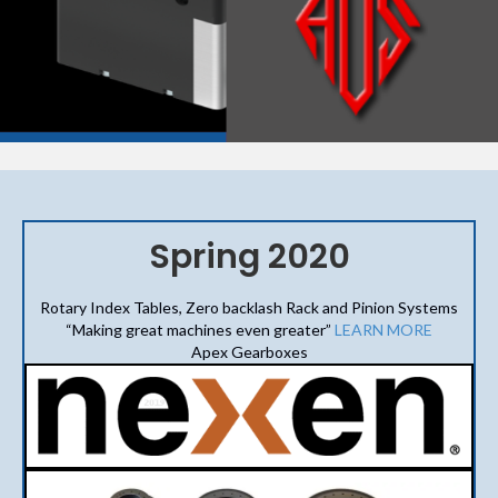
Spring 2020
Rotary Index Tables, Zero backlash Rack and Pinion Systems
“Making great machines even greater”
LEARN MORE
Apex Gearboxes