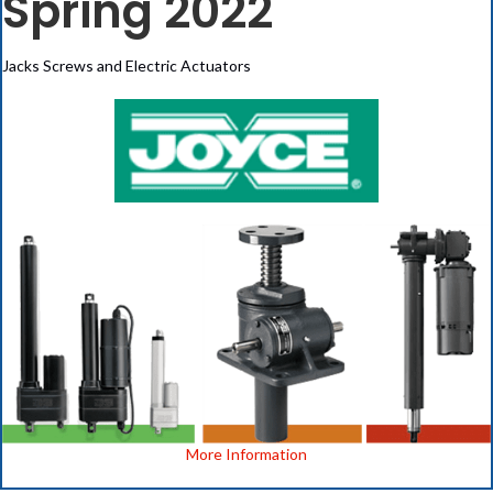
Spring 2022
Jacks Screws and Electric Actuators
More Information