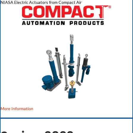
NIASA Electric Actuators from Compact Air
More Information