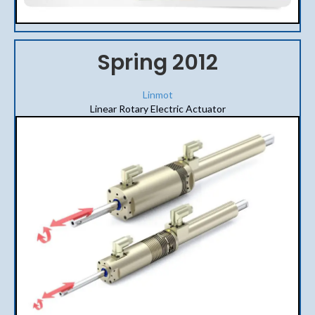
Spring 2012
Linmot
Linear Rotary Electric Actuator